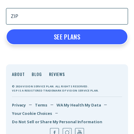
SEE PLANS
ABOUT
BLOG
REVIEWS
© 2026 VISION SERVICE PLAN. ALL RIGHTS RESERVED.
VSP IS A REGISTERED TRADEMARK OF VISION SERVICE PLAN.
Privacy
Terms
WA My Health My Data
Your Cookie Choices
Do Not Sell or Share My Personal Information