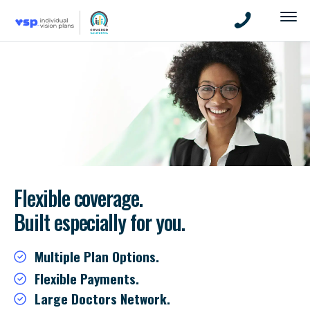
Flexible coverage.
Built especially for you.
Multiple Plan Options.
Flexible Payments.
Large Doctors Network.