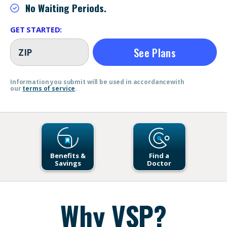
No Waiting Periods.
GET STARTED:
See Plans
Information you submit will be used in accordance
with
our
terms of service
.
Benefits &
Find a
Savings
Doctor
Open Link Here
Open Link Here
Why VSP?