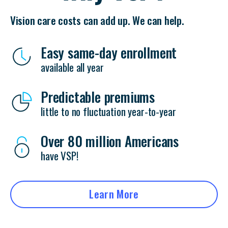
Vision care costs can add up. We can help.
Easy same-day enrollment
available all year
Predictable premiums
little to no fluctuation year-to-year
Over 80 million Americans
have VSP!
Learn More