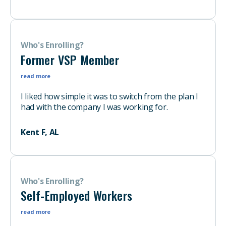
Who's Enrolling?
Former VSP Member
read more
I liked how simple it was to switch from the plan I
had with the company I was working for.
Kent F, AL
Who's Enrolling?
Self-Employed Workers
read more