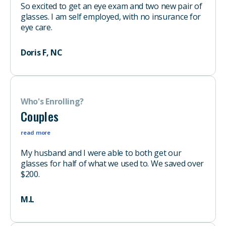
So excited to get an eye exam and two new pair of
glasses. I am self employed, with no insurance for
eye care.
Doris F, NC
Who's Enrolling?
Couples
read more
My husband and I were able to both get our
glasses for half of what we used to. We saved over
$200.
M.L