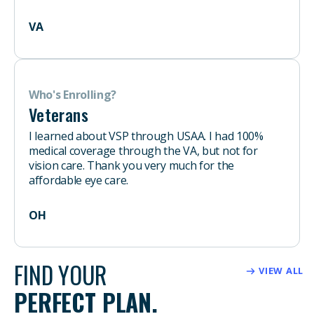
VA
Who's Enrolling?
Veterans
I learned about VSP through USAA. I had 100%
medical coverage through the VA, but not for
vision care. Thank you very much for the
affordable eye care.
OH
FIND YOUR
VIEW ALL
PERFECT PLAN.