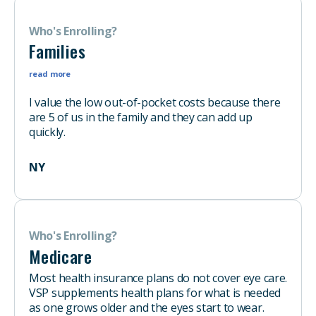
Who's Enrolling?
Families
read more
I value the low out-of-pocket costs because there
are 5 of us in the family and they can add up
quickly.
NY
Who's Enrolling?
Medicare
Most health insurance plans do not cover eye care.
VSP supplements health plans for what is needed
as one grows older and the eyes start to wear.