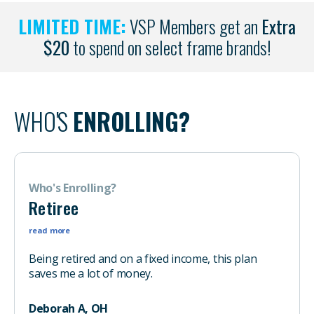
LIMITED TIME:
VSP Members get an
Extra
$20
to spend on select frame brands!
WHO'S
ENROLLING?
Who's Enrolling?
Retiree
read more
Being retired and on a fixed income, this plan
saves me a lot of money.
Deborah A, OH