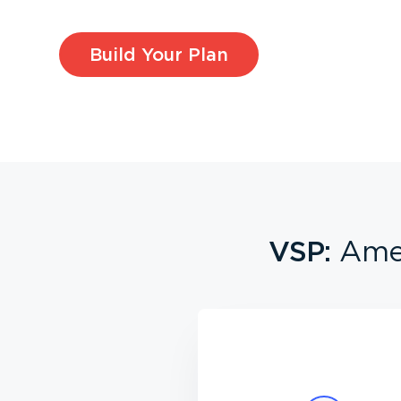
Build Your Plan
VSP:
Amer