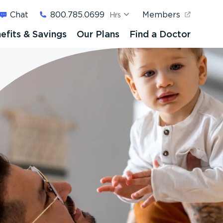
Chat
800.785.0699
Members
Hrs
efits & Savings
Our Plans
Find a Doctor