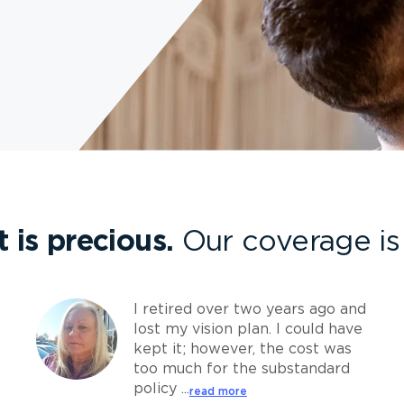
t is precious.
Our coverage is 
I retired over two years ago and
lost my vision plan. I could have
kept it; however, the cost was
too much for the substandard
policy ...
read more