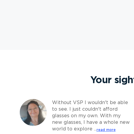
Your sigh
Without VSP I wouldn't be able
to see. I just couldn't afford
glasses on my own. With my
new glasses, I have a whole new
world to explore ...
read more