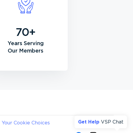
70+
Years Serving
Our Members
Get Help
VSP Chat
Your Cookie Choices