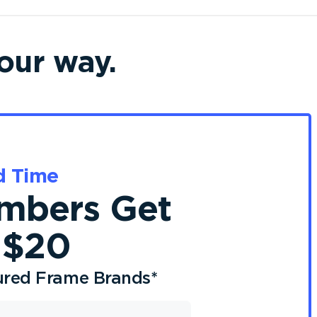
our way.
d Time
bers Get
 $20
ured Frame Brands
*