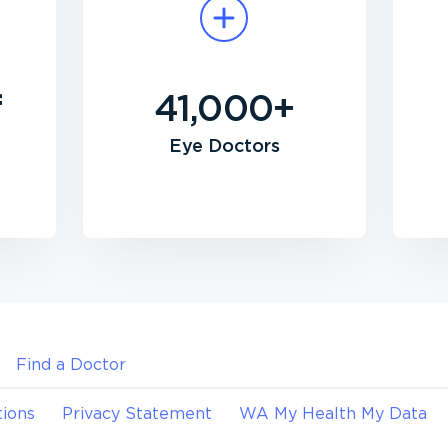
f
41,000+
Eye Doctors
Find a Doctor
ions
Privacy Statement
WA My Health My Data