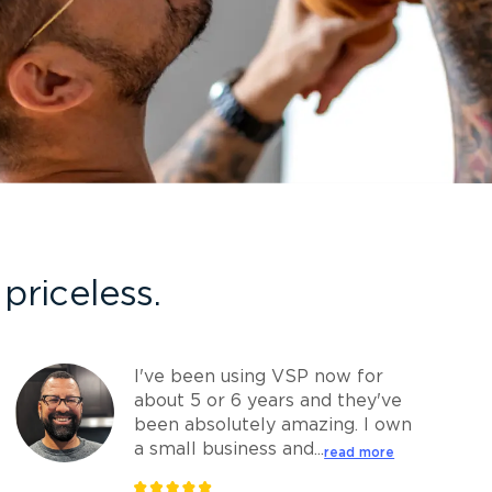
priceless.
I've been using VSP now for
about 5 or 6 years and they've
been absolutely amazing. I own
a small business and...
read more