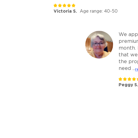
Victoria S.
Age range: 40-50
We appr
premiu
month. 
that we
the pro
need ...
r
Peggy S