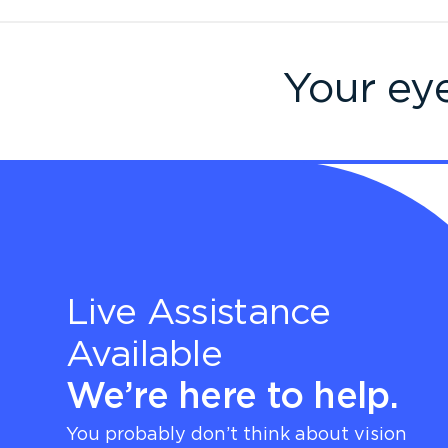
Your ey
Live Assistance
Available
We’re here to help.
You probably don’t think about vision