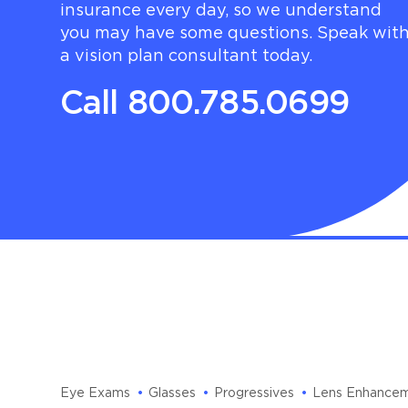
insurance every day, so we understand
you may have some questions. Speak wit
a vision plan consultant today.
Call 800.785.0699
Eye Exams
Glasses
Progressives
Lens Enhance