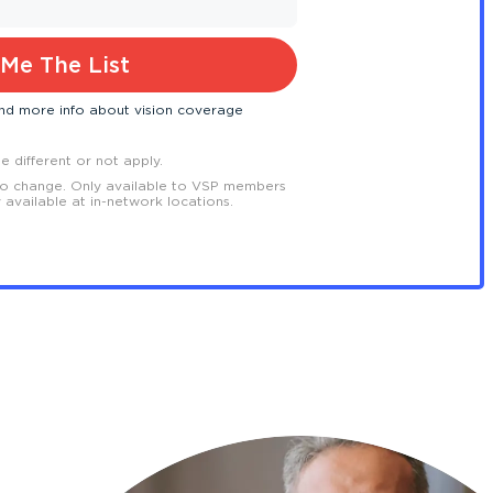
Me The List
 and more info about vision coverage
 different or not apply.
to change. Only available to VSP members
y available at in-network locations.