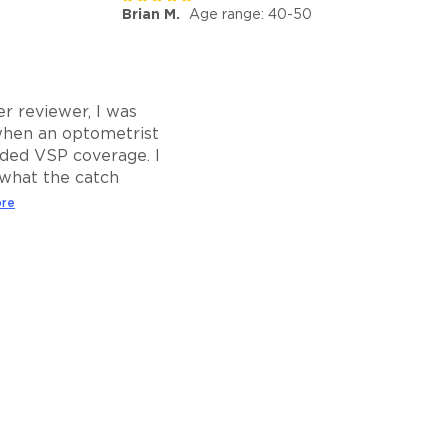
Brian M.
Age range: 40-50
r reviewer, I was
when an optometrist
ed VSP coverage. I
what the catch
ore