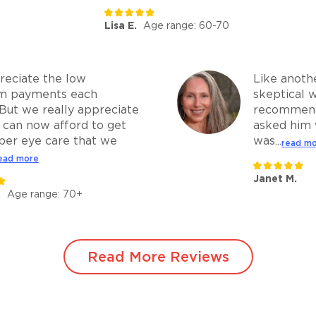
Lisa E.
Age range: 60-70
eciate the low
Like anothe
m payments each
skeptical 
But we really appreciate
recommend
 can now afford to get
asked him 
per eye care that we
was...
read m
ead more
Janet M.
.
Age range: 70+
Read More Reviews