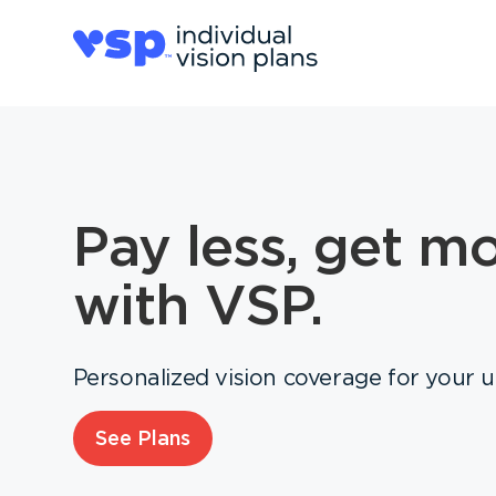
Pay less, get m
with VSP.
Personalized vision coverage for your 
See Plans