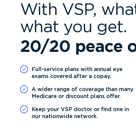
With VSP, what
what you get.
20/20 peace o
Full-service plans with annual eye
exams covered after a copay.
A wider range of coverage than many
Medicare or discount plans offer.
Keep your VSP doctor or find one in
our nationwide network.