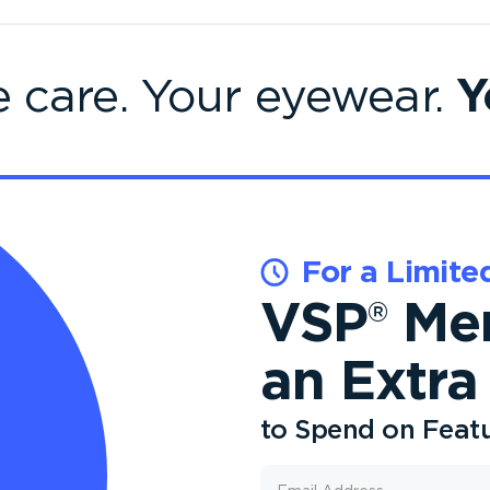
Y
e care. Your eyewear.
For a Limite
VSP
Mem
®
an Extra
to Spend on Feat