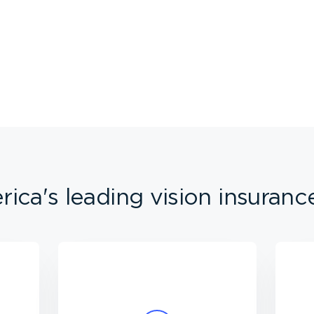
ica's leading vision insuranc