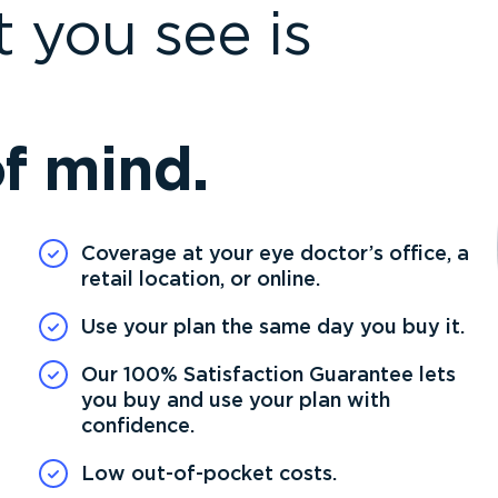
 you see is
f mind.
Coverage at your eye doctor’s office, a
retail location, or online.
Use your plan the same day you buy it.
Our 100% Satisfaction Guarantee lets
you buy and use your plan with
confidence.
Low out-of-pocket costs.