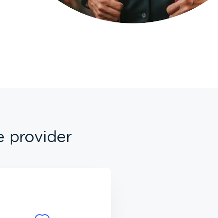
e provider