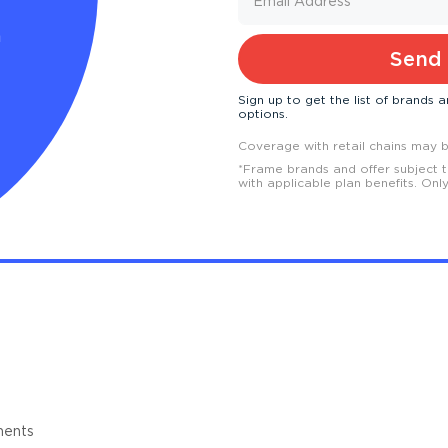
h
Send 
Sign up to get the list of brands
options.
Coverage with retail chains may be
*
Frame brands and offer subject 
with applicable plan benefits. Onl
ments