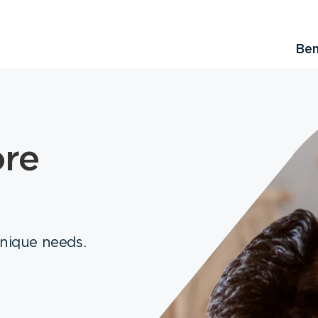
Ben
ore
unique needs.