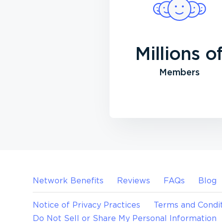
Millions o
Members
Network Benefits
Reviews
FAQs
Blog
Notice of Privacy Practices
Terms and Condit
Do Not Sell or Share My Personal Information