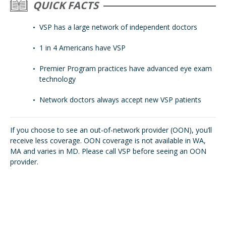
QUICK FACTS
VSP has a large network of independent doctors
1 in 4 Americans have VSP
Premier Program practices have advanced eye exam
technology
Network doctors always accept new VSP patients
If you choose to see an out-of-network provider (OON), you’ll
receive less coverage. OON coverage is not available in WA,
MA and varies in MD. Please call VSP before seeing an OON
provider.