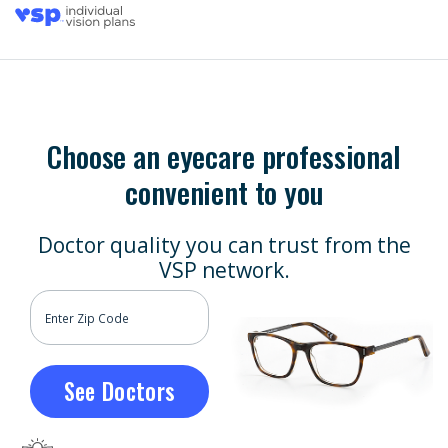
Choose an eyecare professional
convenient to you
Doctor quality you can trust from the
VSP network.
See Doctors