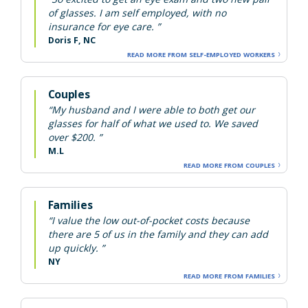
of glasses. I am self employed, with no
insurance for eye care. ”
Doris F, NC
READ MORE FROM SELF-EMPLOYED WORKERS
Couples
“My husband and I were able to both get our
glasses for half of what we used to. We saved
over $200. ”
M.L
READ MORE FROM COUPLES
Families
“I value the low out-of-pocket costs because
there are 5 of us in the family and they can add
up quickly. ”
NY
READ MORE FROM FAMILIES