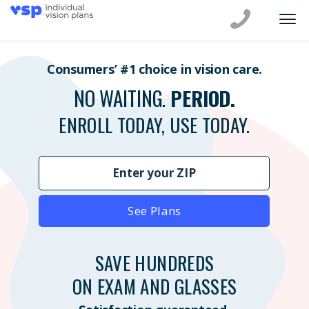
Consumers’ #1 choice in vision care.
NO WAITING.
PERIOD.
ENROLL TODAY, USE TODAY.
See Plans
SAVE HUNDREDS
ON EXAM AND GLASSES