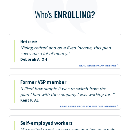
Who's
ENROLLING?
Retiree
“Being retired and on a fixed income, this plan
saves me a lot of money.”
Deborah A, OH
READ MORE FROM RETIREE
Former VSP member
“I liked how simple it was to switch from the
plan I had with the company I was working for. ”
Kent F, AL
READ MORE FROM FORMER VSP MEMBER
Self-employed workers
“So excited to get an eye exam and two new pair