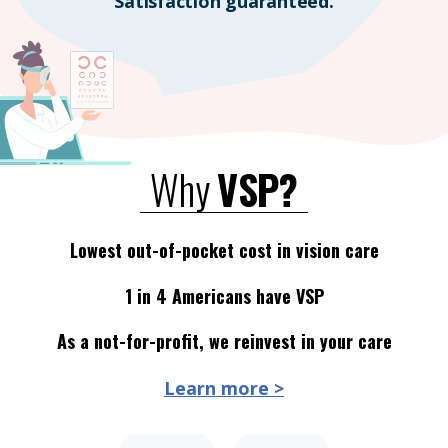
Satisfaction guaranteed.
Why
VSP?
Lowest out-of-pocket cost in vision care
1 in 4 Americans have VSP
As a not-for-profit, we reinvest in your care
Learn more >