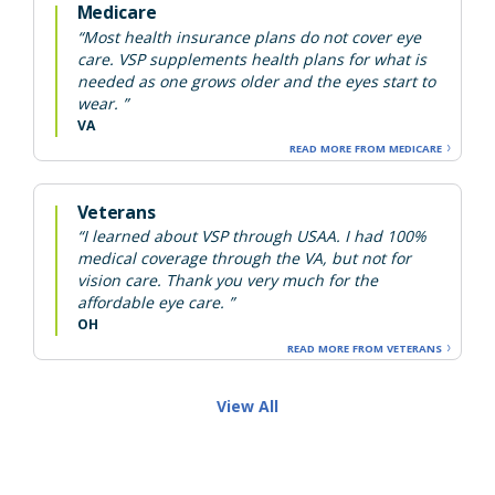
Medicare
“Most health insurance plans do not cover eye
care. VSP supplements health plans for what is
needed as one grows older and the eyes start to
wear. ”
VA
READ MORE FROM MEDICARE
Veterans
“I learned about VSP through USAA. I had 100%
medical coverage through the VA, but not for
vision care. Thank you very much for the
affordable eye care. ”
OH
READ MORE FROM VETERANS
View All