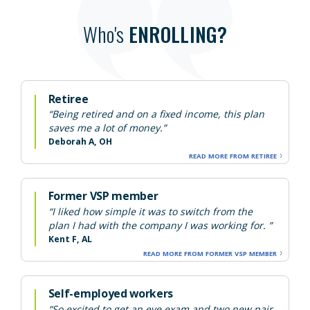
Who's
ENROLLING?
Retiree
“Being retired and on a fixed income, this plan
saves me a lot of money.”
Deborah A, OH
READ MORE FROM RETIREE
Former VSP member
“I liked how simple it was to switch from the
plan I had with the company I was working for. ”
Kent F, AL
READ MORE FROM FORMER VSP MEMBER
Self-employed workers
“So excited to get an eye exam and two new pair