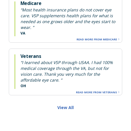
Medicare
“Most health insurance plans do not cover eye
care. VSP supplements health plans for what is
needed as one grows older and the eyes start to
wear. ”
VA
READ MORE FROM MEDICARE
Veterans
“I learned about VSP through USAA. I had 100%
medical coverage through the VA, but not for
vision care. Thank you very much for the
affordable eye care. ”
OH
READ MORE FROM VETERANS
View All