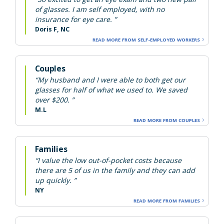
of glasses. I am self employed, with no
insurance for eye care. ”
Doris F, NC
READ MORE FROM SELF-EMPLOYED WORKERS
Couples
“My husband and I were able to both get our
glasses for half of what we used to. We saved
over $200. ”
M.L
READ MORE FROM COUPLES
Families
“I value the low out-of-pocket costs because
there are 5 of us in the family and they can add
up quickly. ”
NY
READ MORE FROM FAMILIES