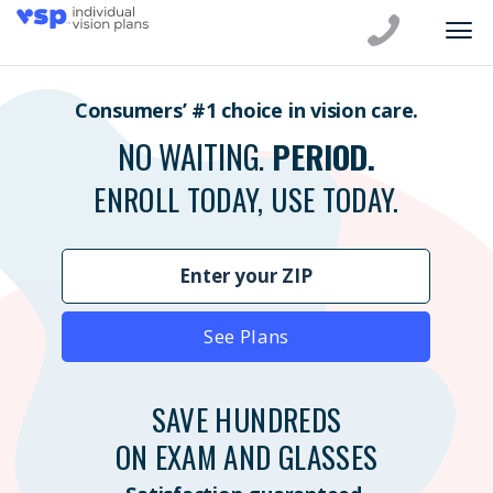
Consumers’ #1 choice in vision care.
NO WAITING.
PERIOD.
ENROLL TODAY, USE TODAY.
See Plans
SAVE HUNDREDS
ON EXAM AND GLASSES