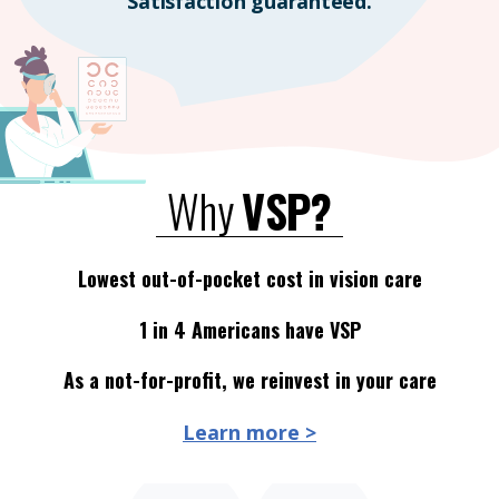
Satisfaction guaranteed.
Why
VSP?
Lowest out-of-pocket cost in vision care
1 in 4 Americans have VSP
As a not-for-profit, we reinvest in your care
Learn more >