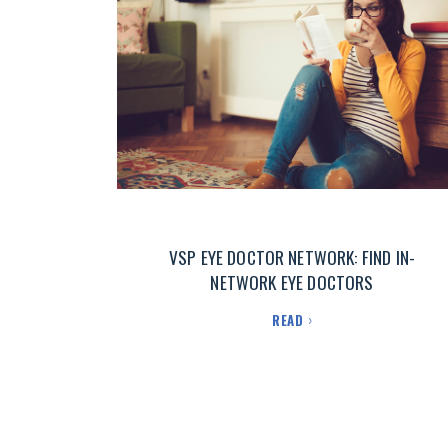
VSP EYE DOCTOR NETWORK: FIND IN-
NETWORK EYE DOCTORS
READ