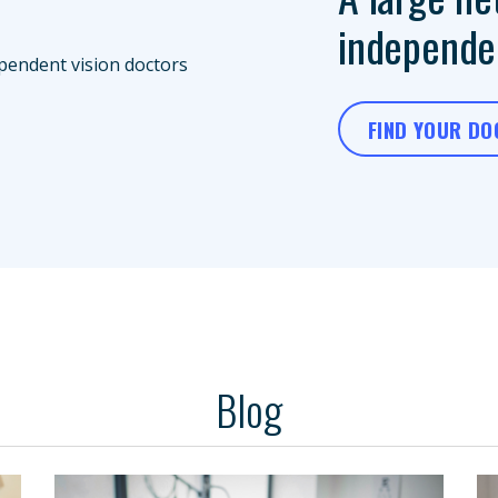
independen
FIND YOUR D
Blog