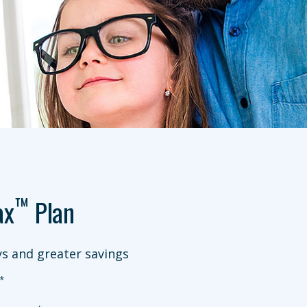
™
ax
Plan
s and greater savings
*