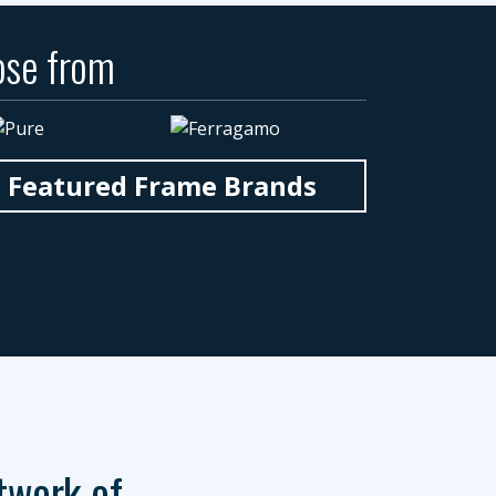
ose from
n Featured Frame Brands
twork of