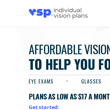
AFFORDABLE VISIO
TO HELP YOU F
EYE EXAMS
GLASSES
PLANS AS LOW AS $17 A MON
Get started: