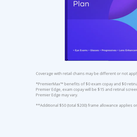
Coverage with retail chains may be different or not appl
*PremierMax™ benefits of $0 exam copay and $0 retinal 
Premier Edge, exam copay will be $15 and retinal screen
Premier Edge may vary.
**Additional $50 (total $200) frame allowance applies o