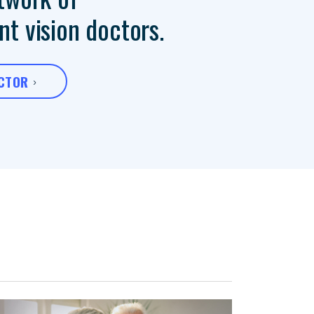
t vision doctors.
OCTOR