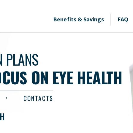
Benefits & Savings
FAQ
N PLANS
OCUS ON EYE HEALTH
CONTACTS
TH