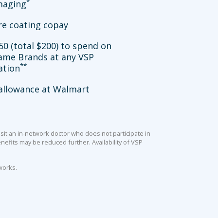
*
imaging
re coating copay
50 (total $200) to spend on
ame Brands at any VSP
**
ation
allowance at Walmart
sit an in-network doctor who does not participate in
efits may be reduced further. Availability of VSP
works.