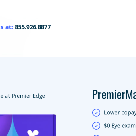
s at:
855.926.8877
PremierM
e at Premier Edge
Lower copay
$0 Eye exam