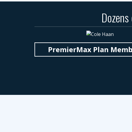
Dozens
PremierMax Plan Member