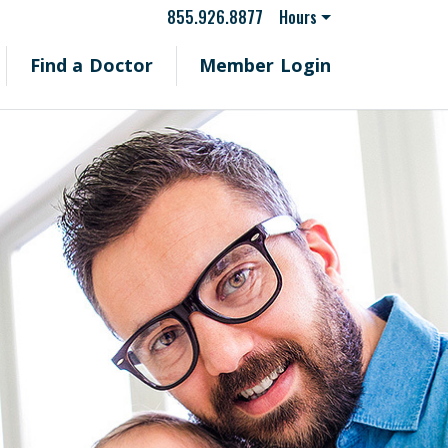
855.926.8877
Hours
Find a Doctor
Member Login