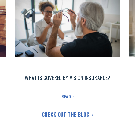
WHAT IS COVERED BY VISION INSURANCE?
READ
CHECK OUT THE BLOG