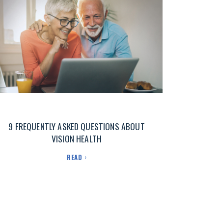
9 FREQUENTLY ASKED QUESTIONS ABOUT
VISION HEALTH
READ