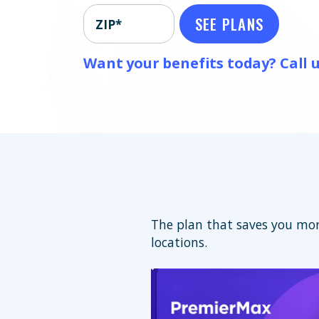
SEE PLANS
ZIP*
Want your benefits today? Call u
The plan that saves you mor
locations.