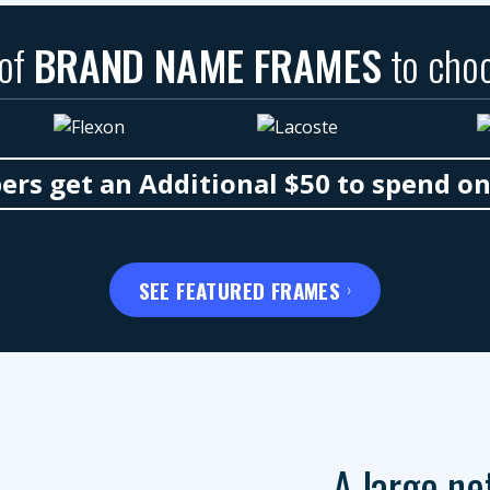
 of
BRAND NAME FRAMES
to cho
s get an Additional $50 to spend o
SEE FEATURED FRAMES
A large ne