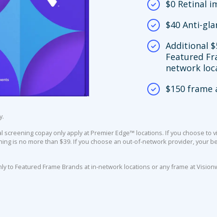
$0 Retinal 
$40 Anti-gla
Additional $
Featured Fr
network loc
$150 frame 
y.
screening copay only apply at Premier Edge™ locations. If you choose to vi
ing is no more than $39. If you choose an out-of-network provider, your ben
nly to Featured Frame Brands at in-network locations or any frame at Vision