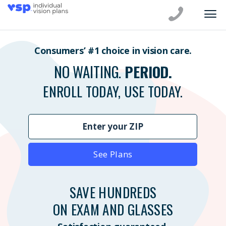
Consumers’ #1 choice in vision care.
NO WAITING.
PERIOD.
ENROLL TODAY, USE TODAY.
See Plans
SAVE HUNDREDS
ON EXAM AND GLASSES