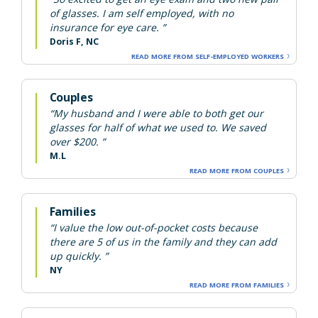
of glasses. I am self employed, with no
insurance for eye care. ”
Doris F, NC
READ MORE FROM SELF-EMPLOYED WORKERS
Couples
“My husband and I were able to both get our
glasses for half of what we used to. We saved
over $200. ”
M.L
READ MORE FROM COUPLES
Families
“I value the low out-of-pocket costs because
there are 5 of us in the family and they can add
up quickly. ”
NY
READ MORE FROM FAMILIES