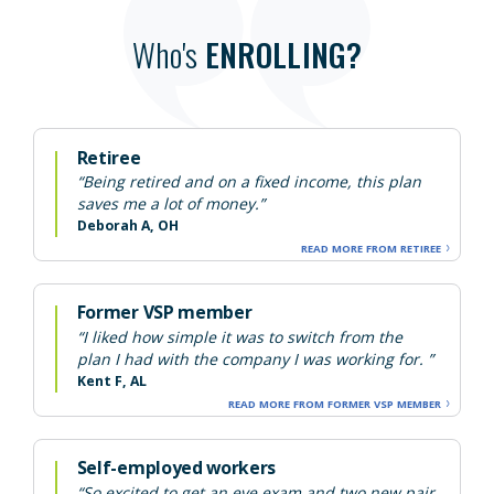
Who's
ENROLLING?
Retiree
“Being retired and on a fixed income, this plan
saves me a lot of money.”
Deborah A, OH
READ MORE FROM RETIREE
Former VSP member
“I liked how simple it was to switch from the
plan I had with the company I was working for. ”
Kent F, AL
READ MORE FROM FORMER VSP MEMBER
Self-employed workers
“So excited to get an eye exam and two new pair