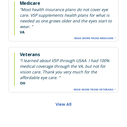
Medicare
“Most health insurance plans do not cover eye
care. VSP supplements health plans for what is
needed as one grows older and the eyes start to
wear. ”
VA
READ MORE FROM MEDICARE
Veterans
“I learned about VSP through USAA. I had 100%
medical coverage through the VA, but not for
vision care. Thank you very much for the
affordable eye care. ”
OH
READ MORE FROM VETERANS
View All