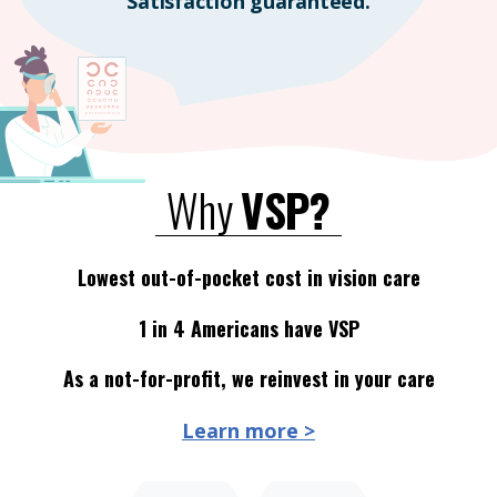
Satisfaction guaranteed.
Why
VSP?
Lowest out-of-pocket cost in vision care
1 in 4 Americans have VSP
As a not-for-profit, we reinvest in your care
Learn more >