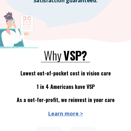
Satisfaction guaranteed.
Why
VSP?
Lowest out-of-pocket cost in vision care
1 in 4 Americans have VSP
As a not-for-profit, we reinvest in your care
Learn more >