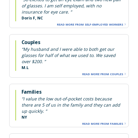
of glasses. I am self employed, with no
insurance for eye care. ”
Doris F, NC
READ MORE FROM SELF-EMPLOYED WORKERS
Couples
“My husband and I were able to both get our
glasses for half of what we used to. We saved
over $200. ”
M.L
READ MORE FROM COUPLES
Families
“I value the low out-of-pocket costs because
there are 5 of us in the family and they can add
up quickly. ”
NY
READ MORE FROM FAMILIES