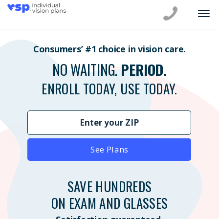
Consumers’ #1 choice in vision care.
NO WAITING.
PERIOD.
ENROLL TODAY, USE TODAY.
See Plans
SAVE HUNDREDS
ON EXAM AND GLASSES