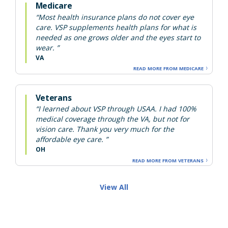
Medicare
“Most health insurance plans do not cover eye
care. VSP supplements health plans for what is
needed as one grows older and the eyes start to
wear. ”
VA
READ MORE FROM MEDICARE
Veterans
“I learned about VSP through USAA. I had 100%
medical coverage through the VA, but not for
vision care. Thank you very much for the
affordable eye care. ”
OH
READ MORE FROM VETERANS
View All