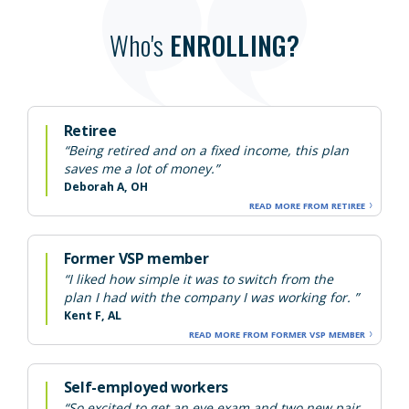
Who's
ENROLLING?
Retiree
“Being retired and on a fixed income, this plan
saves me a lot of money.”
Deborah A, OH
READ MORE FROM RETIREE
Former VSP member
“I liked how simple it was to switch from the
plan I had with the company I was working for. ”
Kent F, AL
READ MORE FROM FORMER VSP MEMBER
Self-employed workers
“So excited to get an eye exam and two new pair