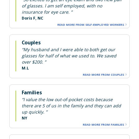
of glasses. I am self employed, with no
insurance for eye care. ”
Doris F, NC
READ MORE FROM SELF-EMPLOYED WORKERS
Couples
“My husband and I were able to both get our
glasses for half of what we used to. We saved
over $200. ”
M.L
READ MORE FROM COUPLES
Families
“I value the low out-of-pocket costs because
there are 5 of us in the family and they can add
up quickly. ”
NY
READ MORE FROM FAMILIES