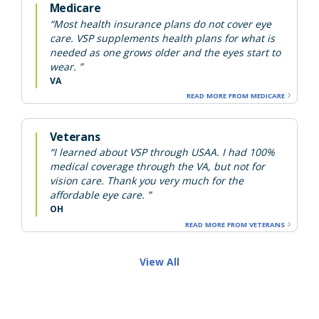
Medicare
“Most health insurance plans do not cover eye
care. VSP supplements health plans for what is
needed as one grows older and the eyes start to
wear. ”
VA
READ MORE FROM MEDICARE
Veterans
“I learned about VSP through USAA. I had 100%
medical coverage through the VA, but not for
vision care. Thank you very much for the
affordable eye care. ”
OH
READ MORE FROM VETERANS
View All