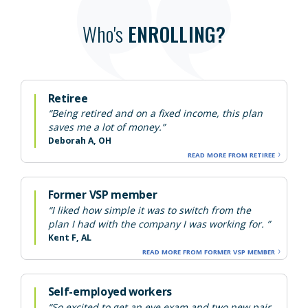
Who's
ENROLLING?
Retiree
“Being retired and on a fixed income, this plan
saves me a lot of money.”
Deborah A, OH
READ MORE FROM RETIREE
Former VSP member
“I liked how simple it was to switch from the
plan I had with the company I was working for. ”
Kent F, AL
READ MORE FROM FORMER VSP MEMBER
Self-employed workers
“So excited to get an eye exam and two new pair