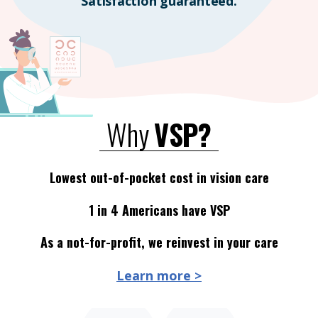
Satisfaction guaranteed.
Why
VSP?
Lowest out-of-pocket cost in vision care
1 in 4 Americans have VSP
As a not-for-profit, we reinvest in your care
Learn more >