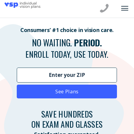
Consumers’ #1 choice in vision care.
NO WAITING.
PERIOD.
ENROLL TODAY, USE TODAY.
See Plans
SAVE HUNDREDS
ON EXAM AND GLASSES