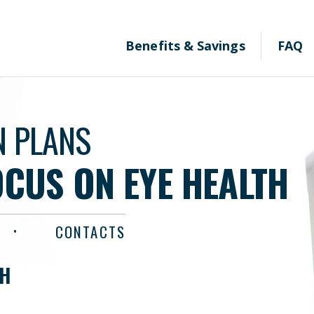
Benefits & Savings
FAQ
N PLANS
OCUS ON EYE HEALTH
CONTACTS
TH