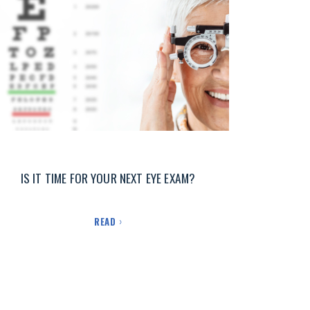
IS IT TIME FOR YOUR NEXT EYE EXAM?
READ