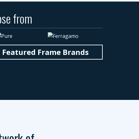
ose from
n Featured Frame Brands
twork of