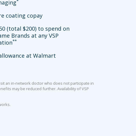
*
imaging
re coating copay
50 (total $200) to spend on
ame Brands at any VSP
**
ation
allowance at Walmart
sit an in-network doctor who does not participate in
efits may be reduced further. Availability of VSP
works.