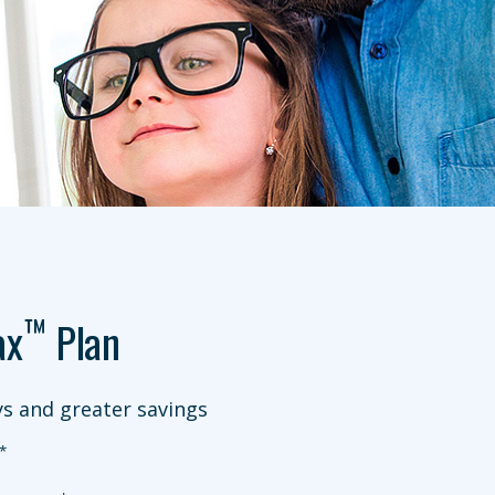
™
ax
Plan
s and greater savings
*