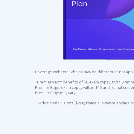
Coverage with retail chains may be different or not appl
*PremierMax™ benefits of $0 exam copay and $0 retinal 
Premier Edge, exam copay will be $15 and retinal screen
Premier Edge may vary.
**Additional $50 (total $200) frame allowance applies o