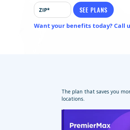
SEE PLANS
ZIP*
Want your benefits today? Call u
The plan that saves you mor
locations.