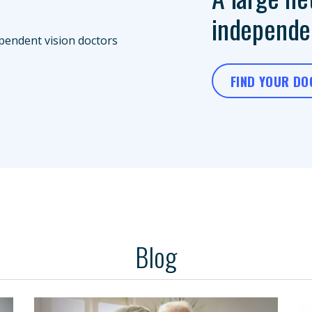
independen
FIND YOUR D
Blog