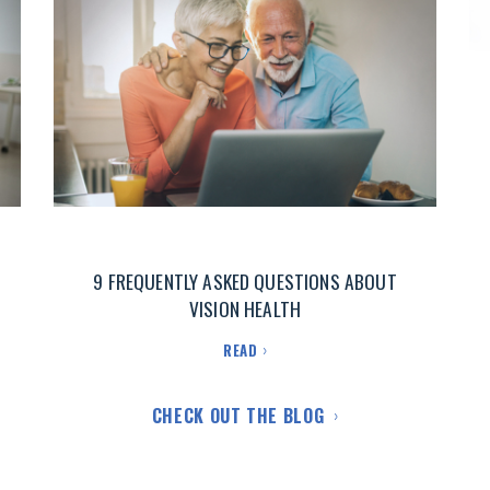
9 FREQUENTLY ASKED QUESTIONS ABOUT
VISION HEALTH
READ
CHECK OUT THE BLOG