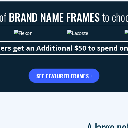
 of
BRAND NAME FRAMES
to cho
s get an Additional $50 to spend o
SEE FEATURED FRAMES
A large ne