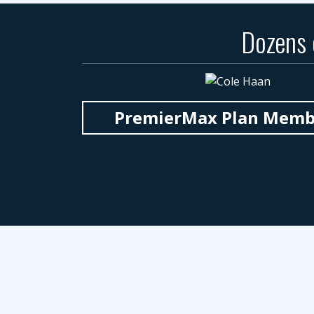
Dozens
PremierMax Plan Member