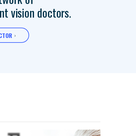
t vision doctors.
OCTOR