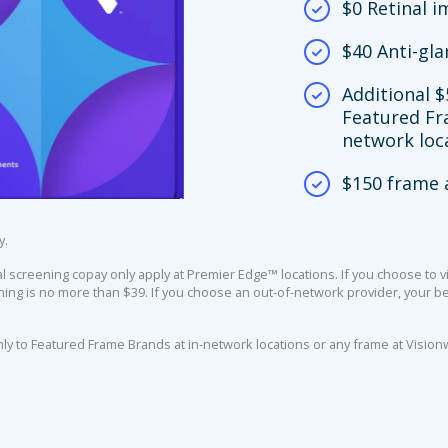
$0 Retinal 
$40 Anti-gla
Additional $
Featured Fr
network loc
$150 frame 
y.
screening copay only apply at Premier Edge™ locations. If you choose to vi
ing is no more than $39. If you choose an out-of-network provider, your ben
nly to Featured Frame Brands at in-network locations or any frame at Vision