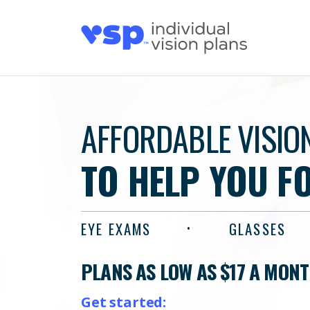
AFFORDABLE VISIO
TO HELP YOU F
EYE EXAMS
GLASSES
PLANS AS LOW AS $17 A MON
Get started: