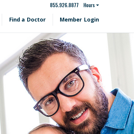
855.926.8877
Hours
Find a Doctor
Member Login