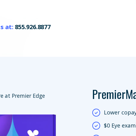
s at:
855.926.8877
PremierM
e at Premier Edge
Lower copay
$0 Eye exam