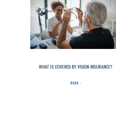
WHAT IS COVERED BY VISION INSURANCE?
READ