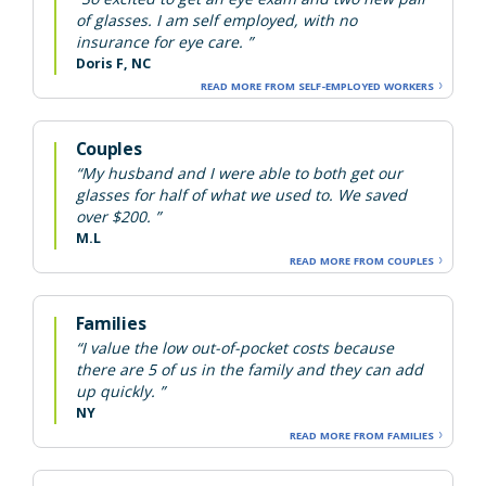
of glasses. I am self employed, with no
insurance for eye care. ”
Doris F, NC
READ MORE FROM SELF-EMPLOYED WORKERS
Couples
“My husband and I were able to both get our
glasses for half of what we used to. We saved
over $200. ”
M.L
READ MORE FROM COUPLES
Families
“I value the low out-of-pocket costs because
there are 5 of us in the family and they can add
up quickly. ”
NY
READ MORE FROM FAMILIES