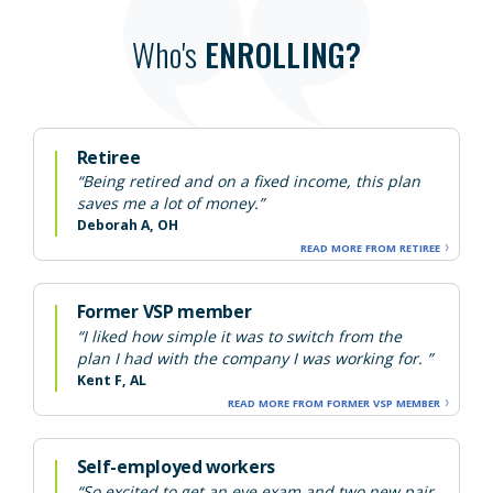
Who's
ENROLLING?
Retiree
“Being retired and on a fixed income, this plan
saves me a lot of money.”
Deborah A, OH
READ MORE FROM RETIREE
Former VSP member
“I liked how simple it was to switch from the
plan I had with the company I was working for. ”
Kent F, AL
READ MORE FROM FORMER VSP MEMBER
Self-employed workers
“So excited to get an eye exam and two new pair