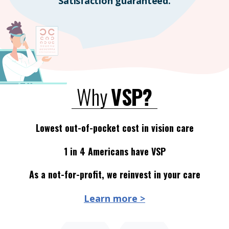
Satisfaction guaranteed.
Why
VSP?
Lowest out-of-pocket cost in vision care
1 in 4 Americans have VSP
As a not-for-profit, we reinvest in your care
Learn more >