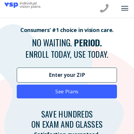
Consumers’ #1 choice in vision care.
NO WAITING.
PERIOD.
ENROLL TODAY, USE TODAY.
See Plans
SAVE HUNDREDS
ON EXAM AND GLASSES