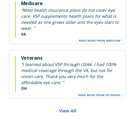
Medicare
“Most health insurance plans do not cover eye
care. VSP supplements health plans for what is
needed as one grows older and the eyes start to
wear. ”
VA
READ MORE FROM MEDICARE
Veterans
“I learned about VSP through USAA. I had 100%
medical coverage through the VA, but not for
vision care. Thank you very much for the
affordable eye care. ”
OH
READ MORE FROM VETERANS
View All