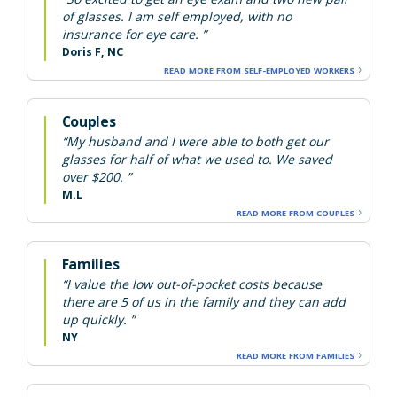
of glasses. I am self employed, with no
insurance for eye care. ”
Doris F, NC
READ MORE FROM SELF-EMPLOYED WORKERS
Couples
“My husband and I were able to both get our
glasses for half of what we used to. We saved
over $200. ”
M.L
READ MORE FROM COUPLES
Families
“I value the low out-of-pocket costs because
there are 5 of us in the family and they can add
up quickly. ”
NY
READ MORE FROM FAMILIES