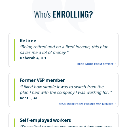
Who's
ENROLLING?
Retiree
“Being retired and on a fixed income, this plan
saves me a lot of money.”
Deborah A, OH
READ MORE FROM RETIREE
Former VSP member
“I liked how simple it was to switch from the
plan I had with the company I was working for. ”
Kent F, AL
READ MORE FROM FORMER VSP MEMBER
Self-employed workers
“So excited to get an eye exam and two new pair