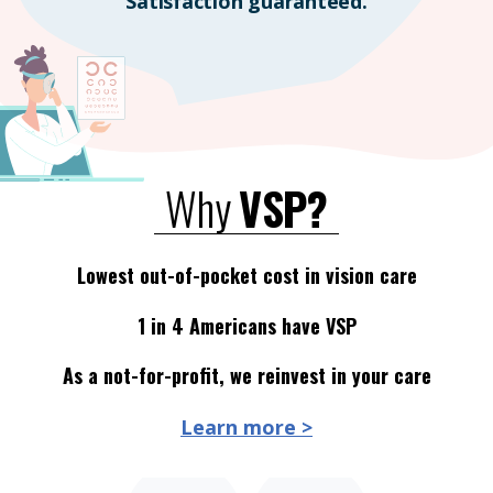
Satisfaction guaranteed.
Why
VSP?
Lowest out-of-pocket cost in vision care
1 in 4 Americans have VSP
As a not-for-profit, we reinvest in your care
Learn more >