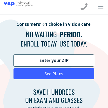
Consumers’ #1 choice in vision care.
NO WAITING.
PERIOD.
ENROLL TODAY, USE TODAY.
See Plans
SAVE HUNDREDS
ON EXAM AND GLASSES