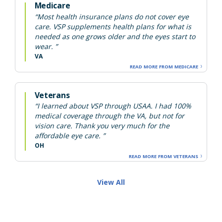
Medicare
“Most health insurance plans do not cover eye
care. VSP supplements health plans for what is
needed as one grows older and the eyes start to
wear. ”
VA
READ MORE FROM MEDICARE
Veterans
“I learned about VSP through USAA. I had 100%
medical coverage through the VA, but not for
vision care. Thank you very much for the
affordable eye care. ”
OH
READ MORE FROM VETERANS
View All