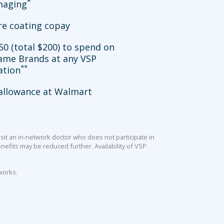
*
imaging
re coating copay
50 (total $200) to spend on
ame Brands at any VSP
**
ation
allowance at Walmart
sit an in-network doctor who does not participate in
efits may be reduced further. Availability of VSP
works.