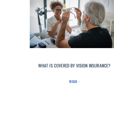
WHAT IS COVERED BY VISION INSURANCE?
READ