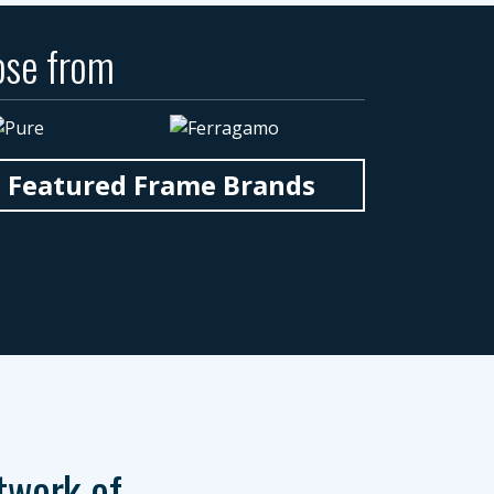
ose from
n Featured Frame Brands
twork of