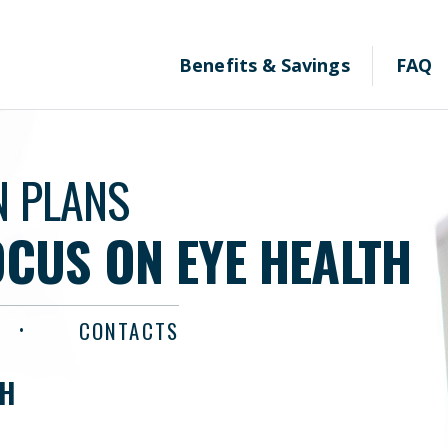
Benefits & Savings
FAQ
N PLANS
OCUS ON EYE HEALTH
CONTACTS
TH