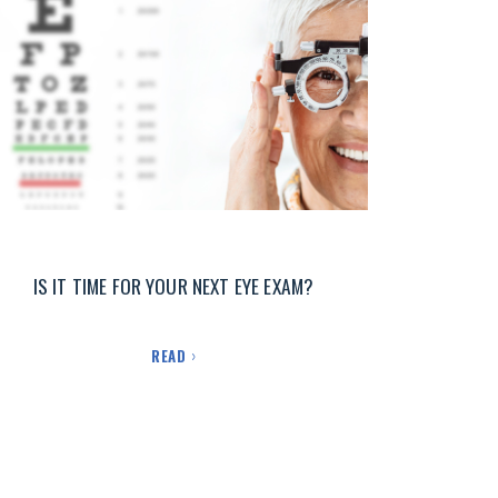
IS IT TIME FOR YOUR NEXT EYE EXAM?
READ