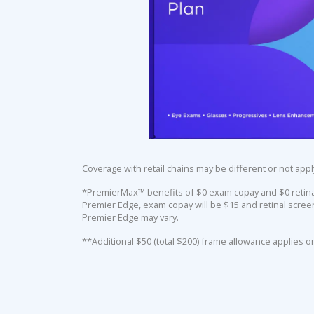
Coverage with retail chains may be different or not appl
*PremierMax™ benefits of $0 exam copay and $0 retinal 
Premier Edge, exam copay will be $15 and retinal screen
Premier Edge may vary.
**Additional $50 (total $200) frame allowance applies o