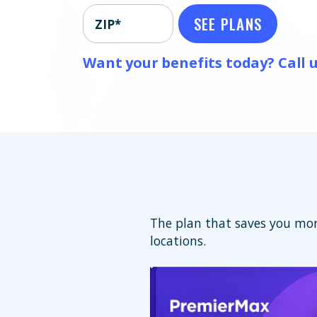
SEE PLANS
ZIP*
Want your benefits today? Call u
The plan that saves you mor
locations.