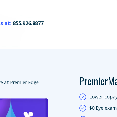
s at:
855.926.8877
PremierM
e at Premier Edge
Lower copay
$0 Eye exam