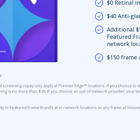
$0 Retinal 
$40 Anti-gla
Additional $
Featured Fr
network loc
$150 frame 
y.
screening copay only apply at Premier Edge™ locations. If you choose to vi
ing is no more than $39. If you choose an out-of-network provider, your ben
nly to Featured Frame Brands at in-network locations or any frame at Vision