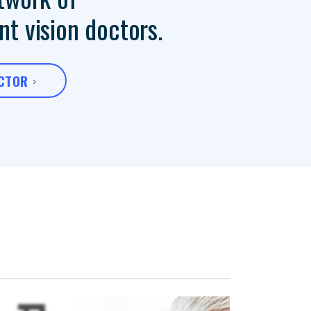
t vision doctors.
OCTOR