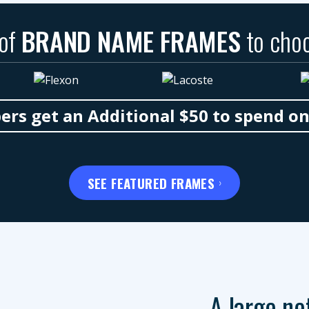
 of
BRAND NAME FRAMES
to cho
s get an Additional $50 to spend o
SEE FEATURED FRAMES
A large ne