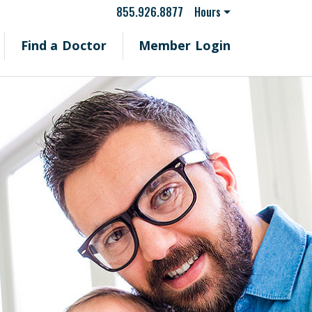
855.926.8877
Hours
Find a Doctor
Member Login