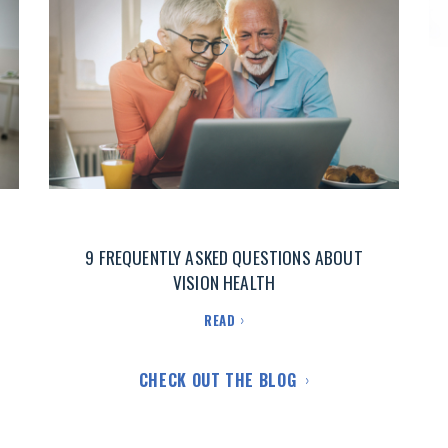
9 FREQUENTLY ASKED QUESTIONS ABOUT
VISION HEALTH
READ
CHECK OUT THE BLOG