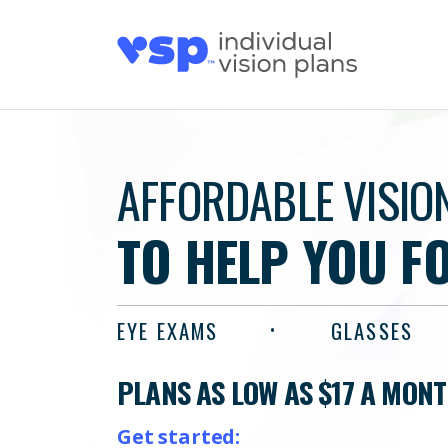
AFFORDABLE VISIO
TO HELP YOU F
EYE EXAMS
GLASSES
PLANS AS LOW AS $17 A MON
Get started: