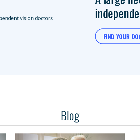
independen
FIND YOUR D
Blog