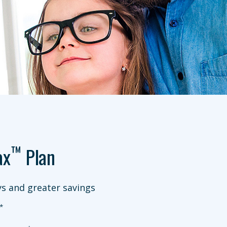
™
ax
Plan
s and greater savings
*