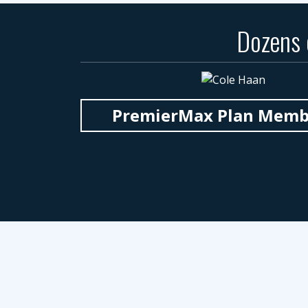
Dozens
PremierMax Plan Member