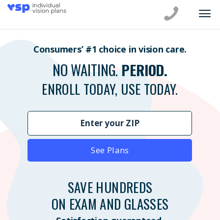
Consumers’ #1 choice in vision care.
NO WAITING.
PERIOD.
ENROLL TODAY, USE TODAY.
See Plans
SAVE HUNDREDS
ON EXAM AND GLASSES