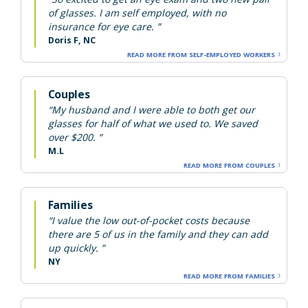
of glasses. I am self employed, with no
insurance for eye care. ”
Doris F, NC
READ MORE FROM SELF-EMPLOYED WORKERS
Couples
“My husband and I were able to both get our
glasses for half of what we used to. We saved
over $200. ”
M.L
READ MORE FROM COUPLES
Families
“I value the low out-of-pocket costs because
there are 5 of us in the family and they can add
up quickly. ”
NY
READ MORE FROM FAMILIES