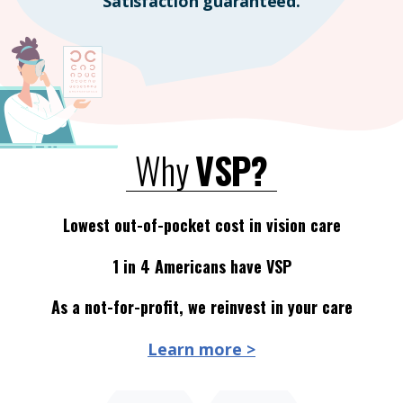
Satisfaction guaranteed.
Why
VSP?
Lowest out-of-pocket cost in vision care
1 in 4 Americans have VSP
As a not-for-profit, we reinvest in your care
Learn more >