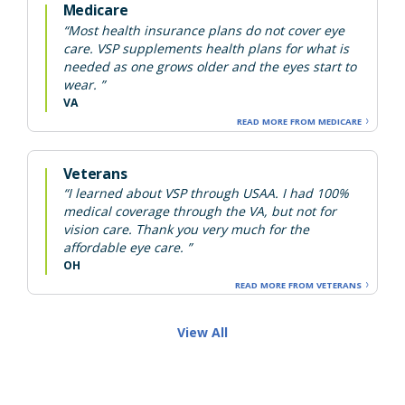
Medicare
“Most health insurance plans do not cover eye
care. VSP supplements health plans for what is
needed as one grows older and the eyes start to
wear. ”
VA
READ MORE FROM MEDICARE
Veterans
“I learned about VSP through USAA. I had 100%
medical coverage through the VA, but not for
vision care. Thank you very much for the
affordable eye care. ”
OH
READ MORE FROM VETERANS
View All