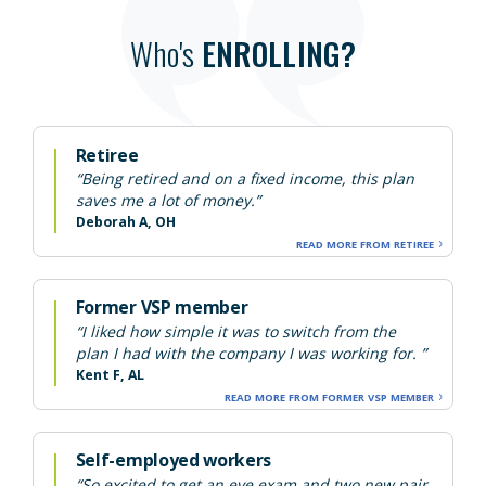
Who's
ENROLLING?
Retiree
“Being retired and on a fixed income, this plan
saves me a lot of money.”
Deborah A, OH
READ MORE FROM RETIREE
Former VSP member
“I liked how simple it was to switch from the
plan I had with the company I was working for. ”
Kent F, AL
READ MORE FROM FORMER VSP MEMBER
Self-employed workers
“So excited to get an eye exam and two new pair