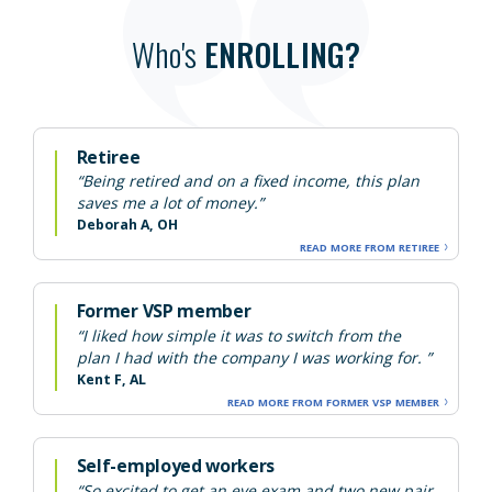
Who's
ENROLLING?
Retiree
“Being retired and on a fixed income, this plan
saves me a lot of money.”
Deborah A, OH
READ MORE FROM RETIREE
Former VSP member
“I liked how simple it was to switch from the
plan I had with the company I was working for. ”
Kent F, AL
READ MORE FROM FORMER VSP MEMBER
Self-employed workers
“So excited to get an eye exam and two new pair