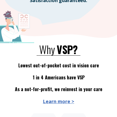
Satisfaction guaranteed.
Why
VSP?
Lowest out-of-pocket cost in vision care
1 in 4 Americans have VSP
As a not-for-profit, we reinvest in your care
Learn more >