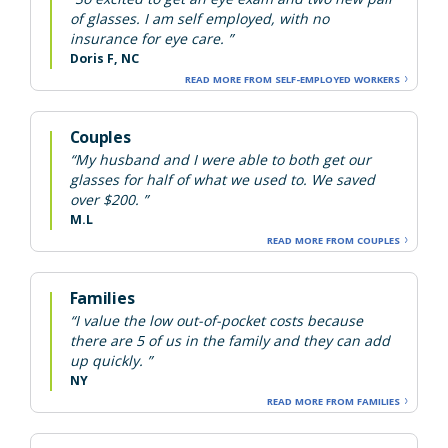
of glasses. I am self employed, with no
insurance for eye care. ”
Doris F, NC
READ MORE FROM SELF-EMPLOYED WORKERS
Couples
“My husband and I were able to both get our
glasses for half of what we used to. We saved
over $200. ”
M.L
READ MORE FROM COUPLES
Families
“I value the low out-of-pocket costs because
there are 5 of us in the family and they can add
up quickly. ”
NY
READ MORE FROM FAMILIES