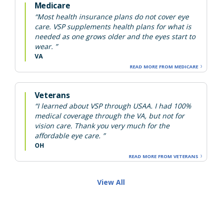
Medicare
“Most health insurance plans do not cover eye
care. VSP supplements health plans for what is
needed as one grows older and the eyes start to
wear. ”
VA
READ MORE FROM MEDICARE
Veterans
“I learned about VSP through USAA. I had 100%
medical coverage through the VA, but not for
vision care. Thank you very much for the
affordable eye care. ”
OH
READ MORE FROM VETERANS
View All