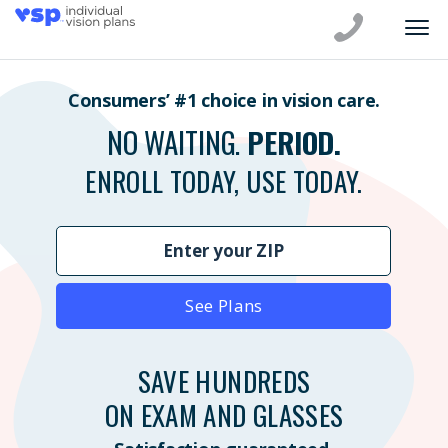
Consumers’ #1 choice in vision care.
NO WAITING.
PERIOD.
ENROLL TODAY, USE TODAY.
See Plans
SAVE HUNDREDS
ON EXAM AND GLASSES