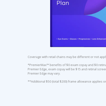
Coverage with retail chains may be different or not appl
*PremierMax™ benefits of $0 exam copay and $0 retinal 
Premier Edge, exam copay will be $15 and retinal screen
Premier Edge may vary.
**Additional $50 (total $200) frame allowance applies o