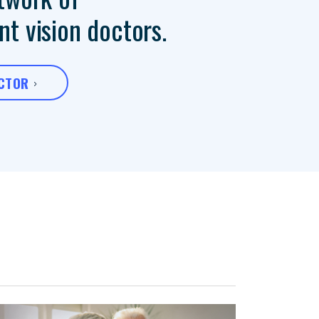
t vision doctors.
OCTOR