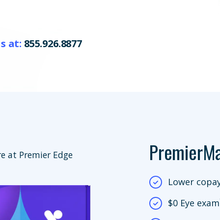
s at:
855.926.8877
PremierM
e at Premier Edge
Lower copay
$0 Eye exam