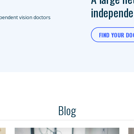
independen
FIND YOUR D
Blog