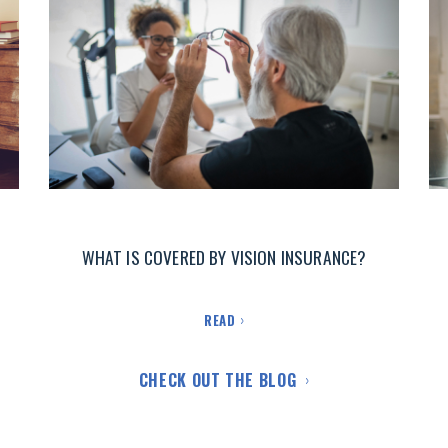
WHAT IS COVERED BY VISION INSURANCE?
READ
CHECK OUT THE BLOG