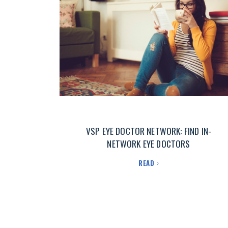
VSP EYE DOCTOR NETWORK: FIND IN-
NETWORK EYE DOCTORS
READ