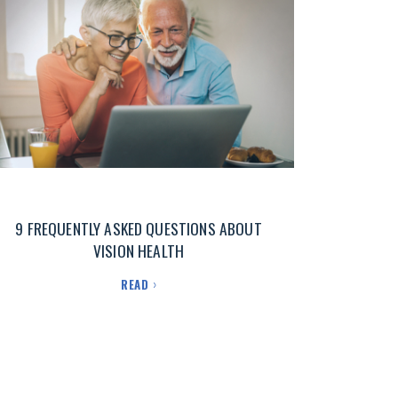
9 FREQUENTLY ASKED QUESTIONS ABOUT
VISION HEALTH
READ