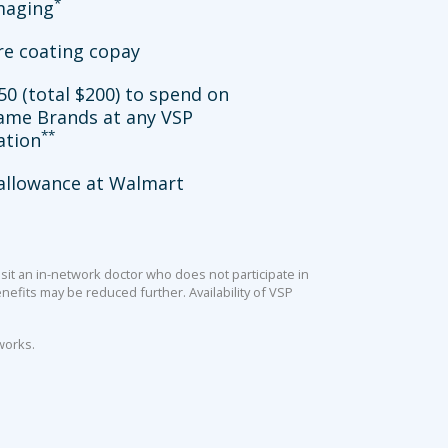
*
imaging
re coating copay
50 (total $200) to spend on
ame Brands at any VSP
**
ation
allowance at Walmart
sit an in-network doctor who does not participate in
efits may be reduced further. Availability of VSP
works.