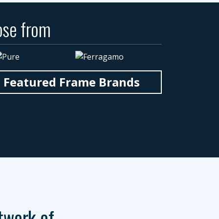
ose from
n Featured Frame Brands
twork of