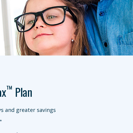
™
ax
Plan
s and greater savings
*