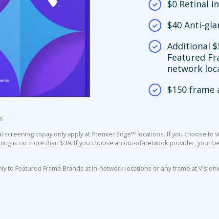
$0 Retinal 
$40 Anti-gla
Additional $
Featured Fr
network loc
$150 frame 
y.
screening copay only apply at Premier Edge™ locations. If you choose to vi
ing is no more than $39. If you choose an out-of-network provider, your ben
nly to Featured Frame Brands at in-network locations or any frame at Vision