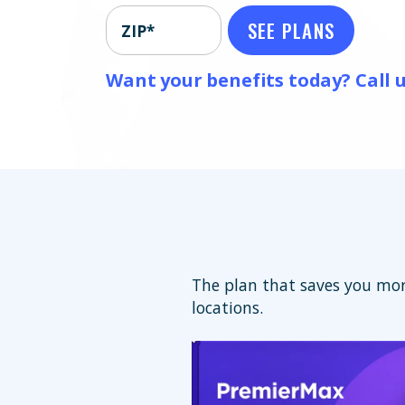
SEE PLANS
ZIP*
Want your benefits today? Call u
The plan that saves you mor
locations.