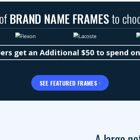
 of
BRAND NAME FRAMES
to cho
s get an Additional $50 to spend o
SEE FEATURED FRAMES
A large ne