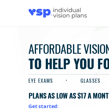
AFFORDABLE VISIO
TO HELP YOU F
EYE EXAMS
GLASSES
PLANS AS LOW AS $17 A MON
Get started: