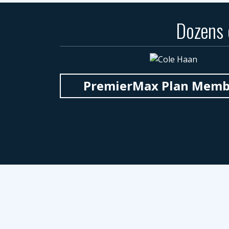
Dozens
PremierMax Plan Member