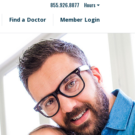
855.926.8877
Hours
Find a Doctor
Member Login