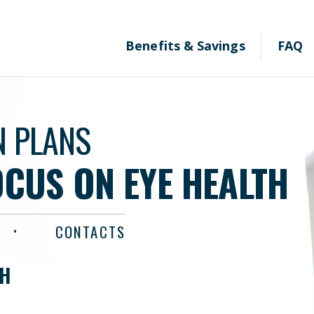
Benefits & Savings
FAQ
N PLANS
OCUS ON EYE HEALTH
CONTACTS
TH