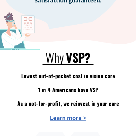
Satisfaction guaranteed.
Why
VSP?
Lowest out-of-pocket cost in vision care
1 in 4 Americans have VSP
As a not-for-profit, we reinvest in your care
Learn more >