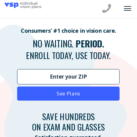
Consumers’ #1 choice in vision care.
NO WAITING.
PERIOD.
ENROLL TODAY, USE TODAY.
See Plans
SAVE HUNDREDS
ON EXAM AND GLASSES