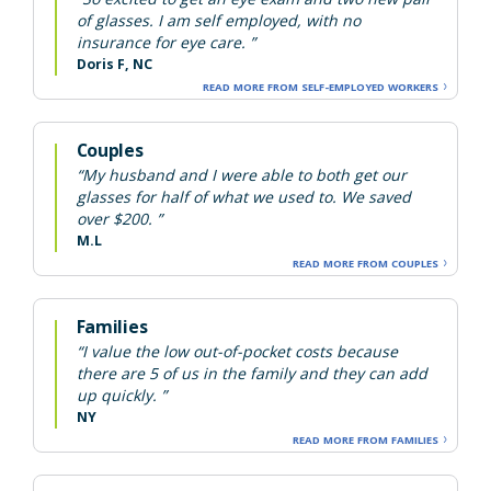
of glasses. I am self employed, with no
insurance for eye care. ”
Doris F, NC
READ MORE FROM SELF-EMPLOYED WORKERS
Couples
“My husband and I were able to both get our
glasses for half of what we used to. We saved
over $200. ”
M.L
READ MORE FROM COUPLES
Families
“I value the low out-of-pocket costs because
there are 5 of us in the family and they can add
up quickly. ”
NY
READ MORE FROM FAMILIES