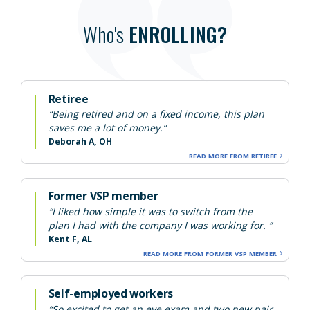
Who's
ENROLLING?
Retiree
“Being retired and on a fixed income, this plan
saves me a lot of money.”
Deborah A, OH
READ MORE FROM RETIREE
Former VSP member
“I liked how simple it was to switch from the
plan I had with the company I was working for. ”
Kent F, AL
READ MORE FROM FORMER VSP MEMBER
Self-employed workers
“So excited to get an eye exam and two new pair