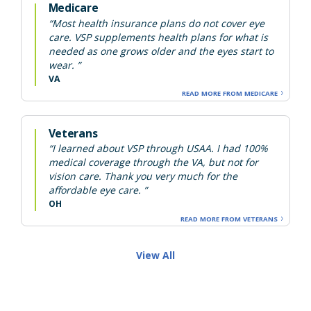
Medicare
“Most health insurance plans do not cover eye
care. VSP supplements health plans for what is
needed as one grows older and the eyes start to
wear. ”
VA
READ MORE FROM MEDICARE
Veterans
“I learned about VSP through USAA. I had 100%
medical coverage through the VA, but not for
vision care. Thank you very much for the
affordable eye care. ”
OH
READ MORE FROM VETERANS
View All