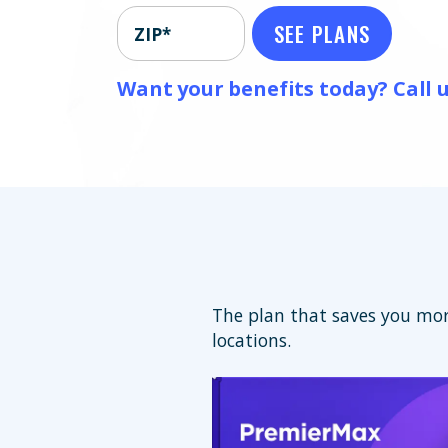
SEE PLANS
ZIP*
Want your benefits today? Call u
The plan that saves you mor
locations.