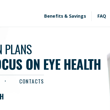
Benefits & Savings
FAQ
N PLANS
OCUS ON EYE HEALTH
CONTACTS
TH