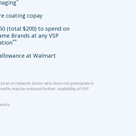
*
imaging
re coating copay
50 (total $200) to spend on
ame Brands at any VSP
**
ation
allowance at Walmart
sit an in-network doctor who does not participate in
efits may be reduced further. Availability of VSP
works.