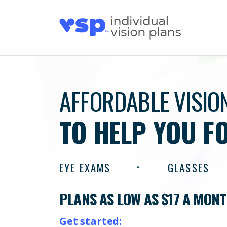
AFFORDABLE VISIO
TO HELP YOU F
EYE EXAMS
GLASSES
PLANS AS LOW AS $17 A MON
Get started: