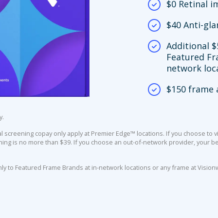
$0 Retinal 
$40 Anti-gla
Additional $
Featured Fr
network loc
$150 frame 
y.
screening copay only apply at Premier Edge™ locations. If you choose to vi
ing is no more than $39. If you choose an out-of-network provider, your ben
nly to Featured Frame Brands at in-network locations or any frame at Vision