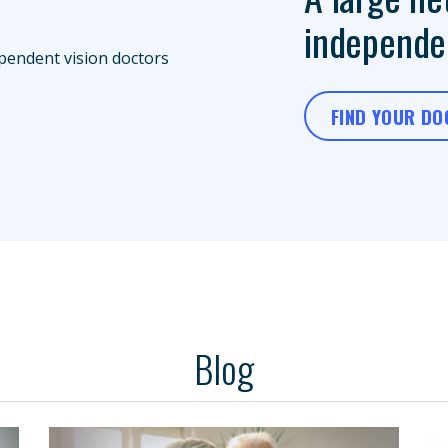
independen
FIND YOUR D
Blog