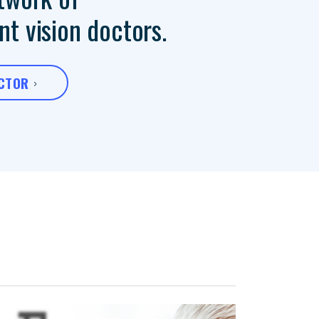
t vision doctors.
OCTOR