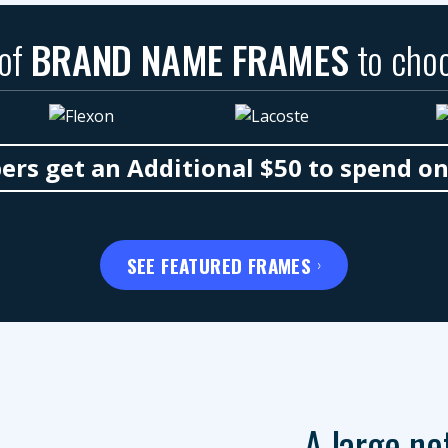
 of
BRAND NAME FRAMES
to cho
s get an Additional $50 to spend o
SEE FEATURED FRAMES
A large ne