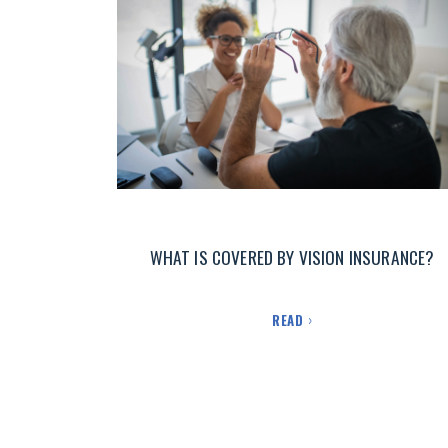
WHAT IS COVERED BY VISION INSURANCE?
READ