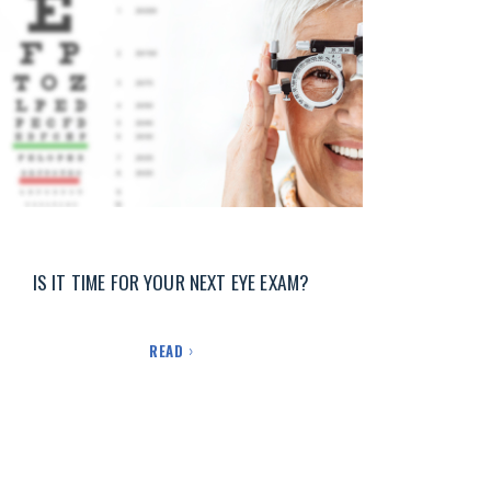
IS IT TIME FOR YOUR NEXT EYE EXAM?
READ