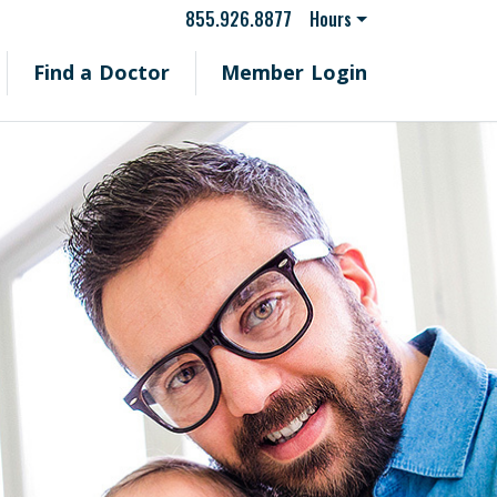
855.926.8877
Hours
Find a Doctor
Member Login