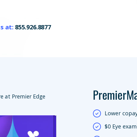
s at:
855.926.8877
PremierM
e at Premier Edge
Lower copay
$0 Eye exam