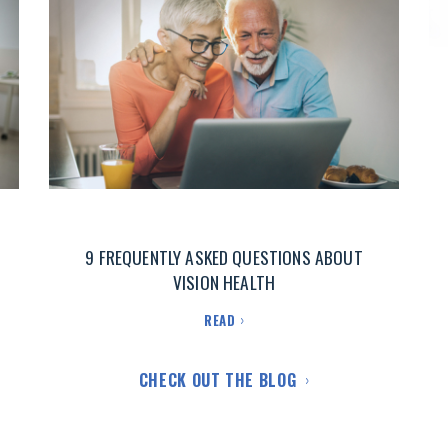
9 FREQUENTLY ASKED QUESTIONS ABOUT
VISION HEALTH
READ
CHECK OUT THE BLOG