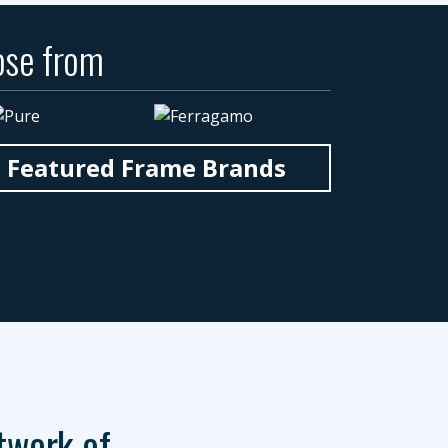
ose from
n Featured Frame Brands
twork of