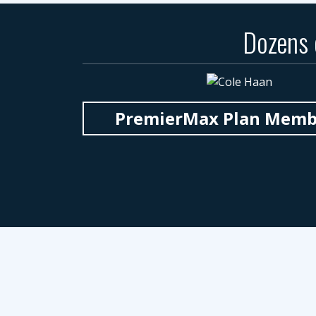
Dozens
PremierMax Plan Member