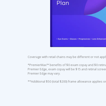
Coverage with retail chains may be different or not appl
*PremierMax™ benefits of $0 exam copay and $0 retinal 
Premier Edge, exam copay will be $15 and retinal screen
Premier Edge may vary.
**Additional $50 (total $200) frame allowance applies o