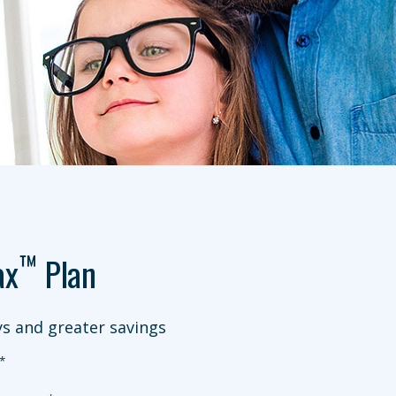
™
ax
Plan
s and greater savings
*