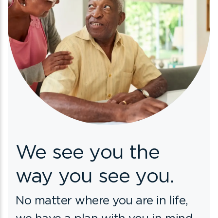
We see you
the
way you see you.
No matter where you are in life,