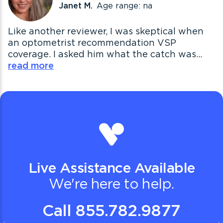
Janet M.
Age range: na
Like another reviewer, I was skeptical when
an optometrist recommendation VSP
coverage. I asked him what the catch was...
read more
Live Assistance Available
We're here to help.
Call 855.782.9877