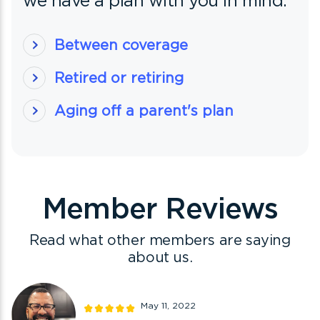
we have a plan with you in mind.
Between coverage
Retired or retiring
Aging off a parent's plan
Member Reviews
Read what other members are saying
about us.
May 11, 2022