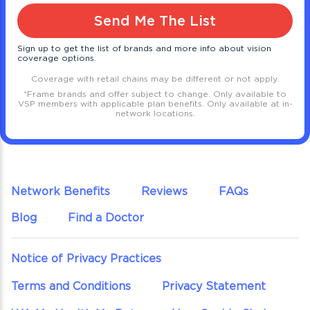
Send Me The List
Sign up to get the list of brands and more info about vision
coverage options.
Coverage with retail chains may be different or not apply.
*
Frame brands and offer subject to change. Only available to
VSP members with applicable plan benefits. Only available at in-
network locations.
Network Benefits
Reviews
FAQs
Blog
Find a Doctor
Notice of Privacy Practices
Terms and Conditions
Privacy Statement