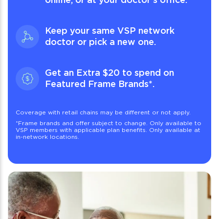
Keep your same VSP network
doctor or pick a new one.
Get an Extra $20 to spend on
Featured Frame Brands
*
.
Coverage with retail chains may be different or not apply.
*
Frame brands and offer subject to change. Only available to
VSP members with applicable plan benefits. Only available at
in-network locations.