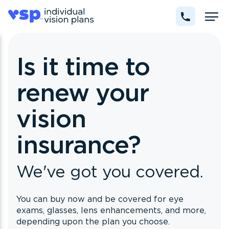
Is it time to
renew your
vision
insurance?
We've got you covered.
You can buy now and be covered for eye
exams, glasses, lens enhancements, and more,
depending upon the plan you choose.