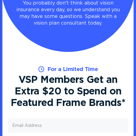
You probably don't think about vision
insurance every day, so we understand you
may have some questions. Speak with a
vision plan consultant today.
For a Limited Time
VSP Members Get an
Extra $20 to Spend on
Featured Frame Brands
*