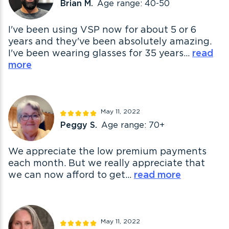
Brian M.
Age range: 40-50
I've been using VSP now for about 5 or 6
years and they've been absolutely amazing.
I've been wearing glasses for 35 years...
read
more
May 11, 2022
Peggy S.
Age range: 70+
We appreciate the low premium payments
each month. But we really appreciate that
we can now afford to get...
read more
May 11, 2022