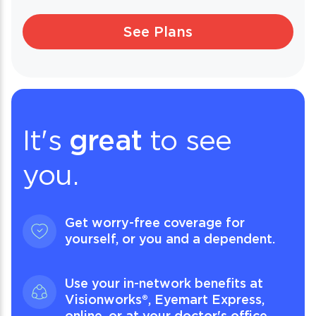
See Plans
It's
great
to see
you.
Get worry-free coverage for
yourself, or you and a dependent.
Use your in-network benefits at
Visionworks®, Eyemart Express,
online, or at your doctor's office.