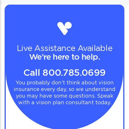
Live Assistance Available
We’re here to help.
Call 800.785.0699
You probably don’t think about vision
insurance every day, so we understand
you may have some questions. Speak
with a vision plan consultant today.