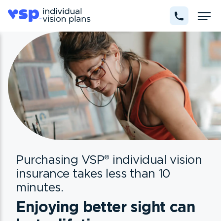
Purchasing VSP
®
individual vision
insurance takes less than 10
minutes.
Enjoying better sight can