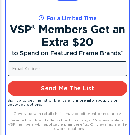
For a Limited Time
VSP
Members Get an
®
Extra $20
to Spend on Featured Frame Brands
*
Send Me The List
Sign up to get the list of brands and more info about vision
coverage options.
Coverage with retail chains may be different or not apply.
*
Frame brands and offer subject to change. Only available to
VSP members with applicable plan benefits. Only available at in-
network locations.