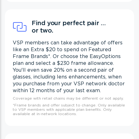
Find your perfect pair …
or two.
VSP members can take advantage of offers
like an Extra $20 to spend on Featured
Frame Brands
*
. Or choose the EasyOptions
plan and select a $230 frame allowance.
You'll even save 20% on a second pair of
glasses, including lens enhancements, when
you purchase from your VSP network doctor
within 12 months of your last exam.
Coverage with retail chains may be different or not apply.
*
Frame brands and offer subject to change. Only available
to VSP members with applicable plan benefits. Only
available at in-network locations.