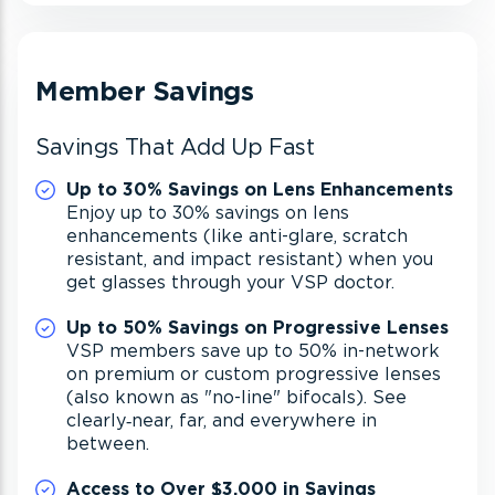
Member Savings
Savings That Add Up Fast
Up to 30% Savings on Lens Enhancements
Enjoy up to 30% savings on lens
enhancements (like anti-glare, scratch
resistant, and impact resistant) when you
get glasses through your VSP doctor.
Up to 50% Savings on Progressive Lenses
VSP members save up to 50% in-network
on premium or custom progressive lenses
(also known as "no-line" bifocals). See
clearly‐near, far, and everywhere in
between.
Access to Over $3,000 in Savings