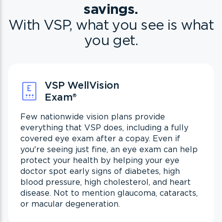
savings.
With VSP, what you see is what
you get.
VSP WellVision
Exam
®
Few nationwide vision plans provide
everything that VSP does, including a fully
covered eye exam after a copay. Even if
you're seeing just fine, an eye exam can help
protect your health by helping your eye
doctor spot early signs of diabetes, high
blood pressure, high cholesterol, and heart
disease. Not to mention glaucoma, cataracts,
or macular degeneration.