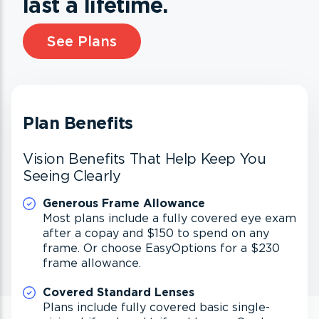
last a lifetime.
See Plans
Plan Benefits
Vision Benefits That Help Keep You
Seeing Clearly
Generous Frame Allowance
Most plans include a fully covered eye exam
after a copay and $150 to spend on any
frame. Or choose EasyOptions for a $230
frame allowance.
Covered Standard Lenses
Plans include fully covered basic single-