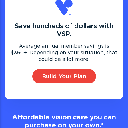
Save hundreds of dollars with
VSP.
Average annual member savings is
$360+. Depending on your situation, that
could be a lot more!
Build Your Plan
Affordable vision care you can
purchase on your own.
*