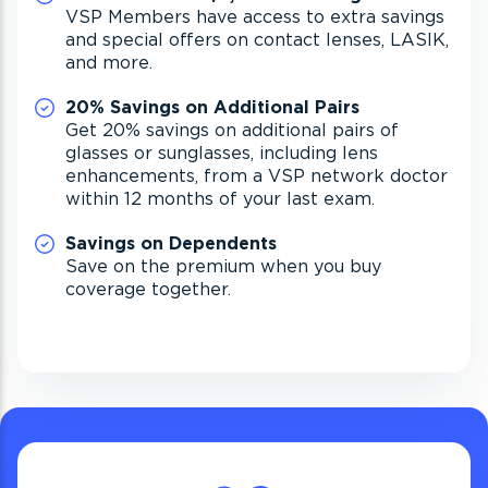
VSP Members have access to extra savings
and special offers on contact lenses, LASIK,
and more.
20% Savings on Additional Pairs
Get 20% savings on additional pairs of
glasses or sunglasses, including lens
enhancements, from a VSP network doctor
within 12 months of your last exam.
Savings on Dependents
Save on the premium when you buy
coverage together.