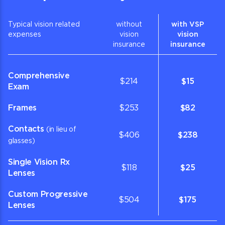
Typical vision related
without
with VSP
expenses
vision
vision
insurance
insurance
Comprehensive
$214
$15
Exam
Frames
$253
$82
Contacts
(in lieu of
$406
$238
glasses)
Single Vision Rx
$118
$25
Lenses
Custom Progressive
$504
$175
Lenses