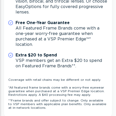
vision, bifocal, and trifocal lenses. Or choose
EasyOptions for fully covered progressive
lenses.
Free One-Year Guarantee
All Featured Frame Brands come with a
one-year worry-free guarantee when
purchased at a VSP Premier Edge
™*
location.
Extra $20 to Spend
VSP members get an Extra $20 to spend
on Featured Frame Brands
**
.
Coverage with retail chains may be different or not apply.
*
All featured frame brands come with a worry-free eyewear
guarantee when purchased at a VSP Premier Edge location.
Restrictions apply. A $40 processing fee may apply.
**
Frame brands and offer subject to change. Only available
to VSP members with applicable plan benefits. Only available
at in-network locations.