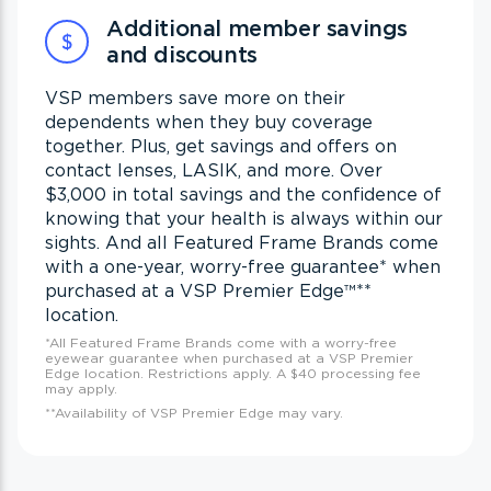
Additional member savings
and discounts
VSP members save more on their
dependents when they buy coverage
together. Plus, get savings and offers on
contact lenses, LASIK, and more. Over
$3,000 in total savings and the confidence of
knowing that your health is always within our
sights. And all Featured Frame Brands come
with a one-year, worry-free guarantee
*
when
purchased at a VSP Premier Edge™
**
location.
*All Featured Frame Brands come with a worry-free
eyewear guarantee when purchased at a VSP Premier
Edge location. Restrictions apply. A $40 processing fee
may apply.
**Availability of VSP Premier Edge may vary.