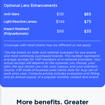
Optional Lens Enhancements
$161
$85
Anti-Glare
$144
$75
Light Reactive Lenses
Impact Resistant
$66
$35
(Polycarbonate)
Coverage with retail chains may be different or not apply.
*
Saving based on state and national averages for eye exams
and most commonly purchased brands. This number represents
average savings for VSP members at in-network providers. Your
actual savings will depend on the eyewear you choose, your
plan, the eye doctor you visit, your copays, and your premium.
Source: VSP book-of-business paid claims data for Aug-Jan of
each prior year. Contacts pricing includes evaluation and fitting,
and an annual supply of a popular monthly contact lens brand.
More benefits. Greater