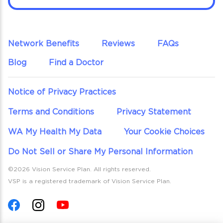
Network Benefits
Reviews
FAQs
Blog
Find a Doctor
Notice of Privacy Practices
Terms and Conditions
Privacy Statement
WA My Health My Data
Your Cookie Choices
Do Not Sell or Share My Personal Information
©2026 Vision Service Plan. All rights reserved.
VSP is a registered trademark of Vision Service Plan.