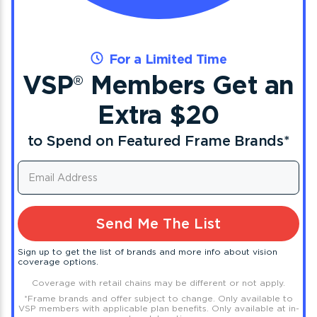
For a Limited Time
VSP
Members Get an
®
Extra $20
to Spend on Featured Frame Brands
*
Send Me The List
Sign up to get the list of brands and more info about vision
coverage options.
Coverage with retail chains may be different or not apply.
*
Frame brands and offer subject to change. Only available to
VSP members with applicable plan benefits. Only available at in-