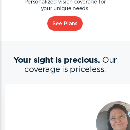
Personalized vision coverage for
your unique needs.
See Plans
Your sight is precious.
Our
coverage is priceless.