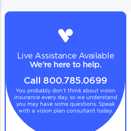
Live Assistance Available
We’re here to help.
Call 800.785.0699
You probably don’t think about vision
insurance every day, so we understand
you may have some questions. Speak
with a vision plan consultant today.