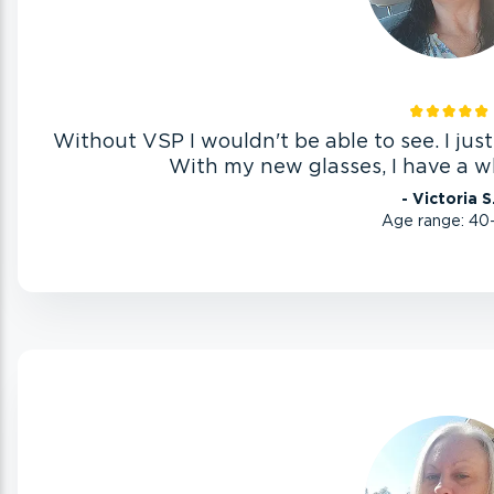
Without VSP I wouldn't be able to see. I jus
With my new glasses, I have a w
- Victoria S
Age range: 40