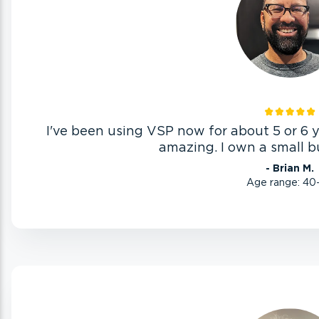
I've been using VSP now for about 5 or 6 
amazing. I own a small bu
- Brian M.
Age range: 40