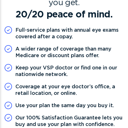
you get.
20/20 peace of mind.
Full-service plans with annual eye exams
covered after a copay.
A wider range of coverage than many
Medicare or discount plans offer.
Keep your VSP doctor or find one in our
nationwide network.
Coverage at your eye doctor’s office, a
retail location, or online.
Use your plan the same day you buy it.
Our 100% Satisfaction Guarantee lets you
buy and use your plan with confidence.