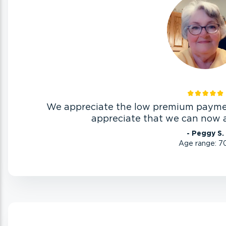
We appreciate the low premium paymen
appreciate that we can now af
- Peggy S.
Age range: 7