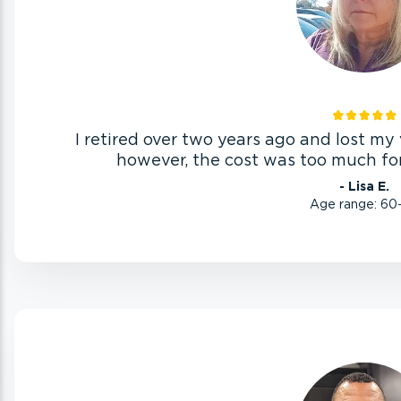
I retired over two years ago and lost my v
however, the cost was too much for
- Lisa E.
Age range: 60