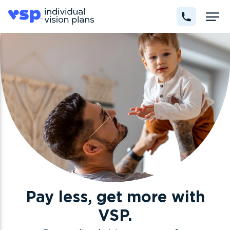
Pay less, get more with
VSP.