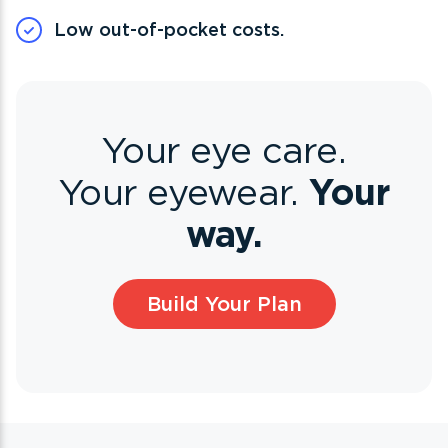
Low out-of-pocket costs.
Your eye care.
Your
Your eyewear.
way.
Build Your Plan