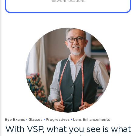
network locations.
Eye Exams
Glasses
Progressives
Lens Enhancements
With VSP, what you see is what