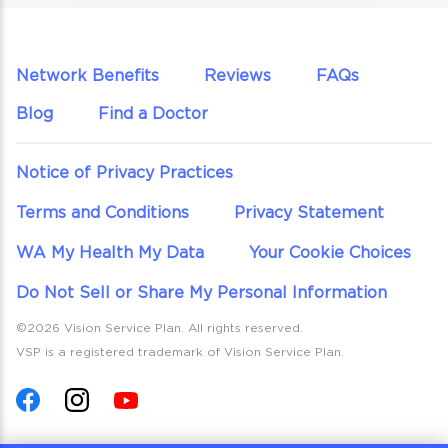
Network Benefits
Reviews
FAQs
Blog
Find a Doctor
Notice of Privacy Practices
Terms and Conditions
Privacy Statement
WA My Health My Data
Your Cookie Choices
Do Not Sell or Share My Personal Information
©2026 Vision Service Plan. All rights reserved.
VSP is a registered trademark of Vision Service Plan.