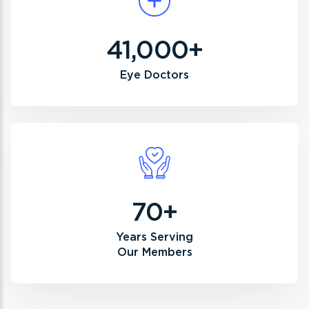
41,000+
Eye Doctors
70+
Years Serving
Our Members