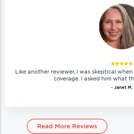
Like another reviewer, I was skeptical wh
coverage. I asked him what th
- Janet M.
Read More Reviews