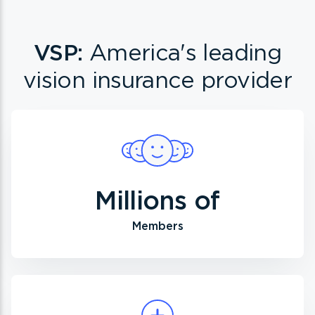
VSP:
America's leading
vision insurance provider
Millions of
Members