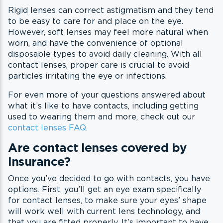
Rigid lenses can correct astigmatism and they tend
to be easy to care for and place on the eye.
However, soft lenses may feel more natural when
worn, and have the convenience of optional
disposable types to avoid daily cleaning. With all
contact lenses, proper care is crucial to avoid
particles irritating the eye or infections.
For even more of your questions answered about
what it’s like to have contacts, including getting
used to wearing them and more, check out our
contact lenses FAQ
.
Are contact lenses covered by
insurance?
Once you’ve decided to go with contacts, you have
options. First, you’ll get an eye exam specifically
for contact lenses, to make sure your eyes’ shape
will work well with current lens technology, and
that you are fitted properly. It’s important to have