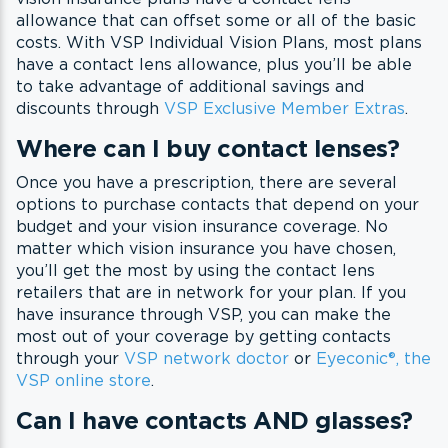
allowance that can offset some or all of the basic
costs. With VSP Individual Vision Plans, most plans
have a contact lens allowance, plus you’ll be able
to take advantage of additional savings and
discounts through
VSP Exclusive Member Extras
.
Where can I buy contact lenses?
Once you have a prescription, there are several
options to purchase contacts that depend on your
budget and your vision insurance coverage. No
matter which vision insurance you have chosen,
you’ll get the most by using the contact lens
retailers that are in network for your plan. If you
have insurance through VSP, you can make the
most out of your coverage by getting contacts
through your
VSP network doctor
or
Eyeconic®, the
VSP online store
.
Can I have contacts AND glasses?