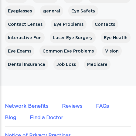
Eyeglasses
general
Eye Safety
Contact Lenses
Eye Problems
Contacts
Interactive Fun
Laser Eye Surgery
Eye Heatlh
Eye Exams
Common Eye Problems
Vision
Dental Insurance
Job Loss
Medicare
Network Benefits
Reviews
FAQs
Blog
Find a Doctor
Notice of Privacy Practices