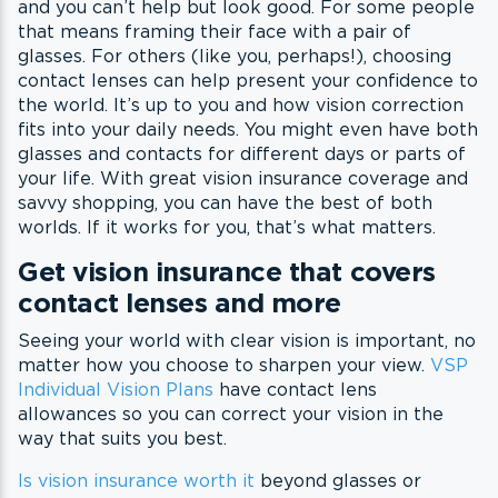
and you can’t help but look good. For some people
that means framing their face with a pair of
glasses. For others (like you, perhaps!), choosing
contact lenses can help present your confidence to
the world. It’s up to you and how vision correction
fits into your daily needs. You might even have both
glasses and contacts for different days or parts of
your life. With great vision insurance coverage and
savvy shopping, you can have the best of both
worlds. If it works for you, that’s what matters.
Get vision insurance that covers
contact lenses and more
Seeing your world with clear vision is important, no
matter how you choose to sharpen your view.
VSP
Individual Vision Plans
have contact lens
allowances so you can correct your vision in the
way that suits you best.
Is vision insurance worth it
beyond glasses or