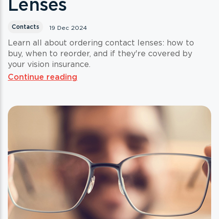
Lenses
Contacts
19 Dec 2024
Learn all about ordering contact lenses: how to
buy, when to reorder, and if they're covered by
your vision insurance.
Continue reading