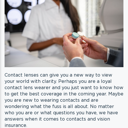
Contact lenses can give you a new way to view
your world with clarity. Perhaps you are a loyal
contact lens wearer and you just want to know how
to get the best coverage in the coming year. Maybe
you are new to wearing contacts and are
wondering what the fuss is all about. No matter
who you are or what questions you have, we have
answers when it comes to contacts and vision
insurance.