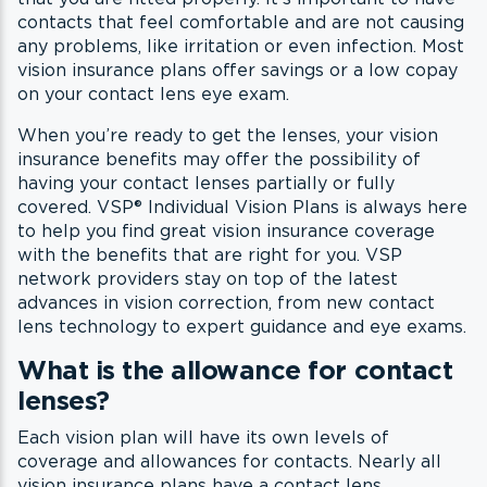
contacts that feel comfortable and are not causing
any problems, like irritation or even infection. Most
vision insurance plans offer savings or a low copay
on your contact lens eye exam.
When you’re ready to get the lenses, your vision
insurance benefits may offer the possibility of
having your contact lenses partially or fully
covered. VSP® Individual Vision Plans is always here
to help you find great vision insurance coverage
with the benefits that are right for you. VSP
network providers stay on top of the latest
advances in vision correction, from new contact
lens technology to expert guidance and eye exams.
What is the allowance for contact
lenses?
Each vision plan will have its own levels of
coverage and allowances for contacts. Nearly all
vision insurance plans have a contact lens