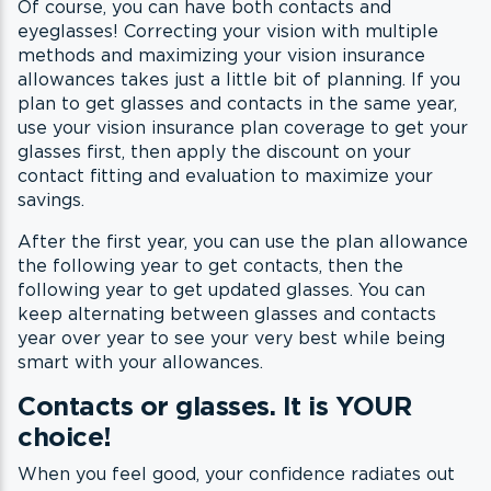
Of course, you can have both contacts and
eyeglasses! Correcting your vision with multiple
methods and maximizing your vision insurance
allowances takes just a little bit of planning. If you
plan to get glasses and contacts in the same year,
use your vision insurance plan coverage to get your
glasses first, then apply the discount on your
contact fitting and evaluation to maximize your
savings.
After the first year, you can use the plan allowance
the following year to get contacts, then the
following year to get updated glasses. You can
keep alternating between glasses and contacts
year over year to see your very best while being
smart with your allowances.
Contacts or glasses. It is YOUR
choice!
When you feel good, your confidence radiates out