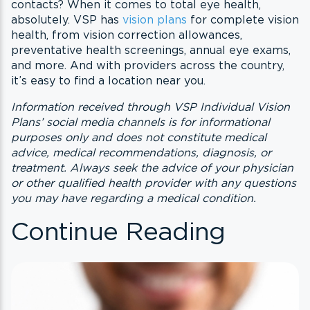
contacts? When it comes to total eye health,
absolutely. VSP has
vision plans
for complete vision
health, from vision correction allowances,
preventative health screenings, annual eye exams,
and more. And with providers across the country,
it’s easy to find a location near you.
Information received through VSP Individual Vision
Plans’ social media channels is for informational
purposes only and does not constitute medical
advice, medical recommendations, diagnosis, or
treatment. Always seek the advice of your physician
or other qualified health provider with any questions
you may have regarding a medical condition.
Continue Reading