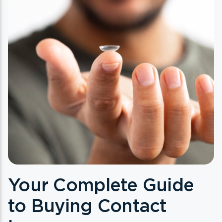
Your Complete Guide
to Buying Contact