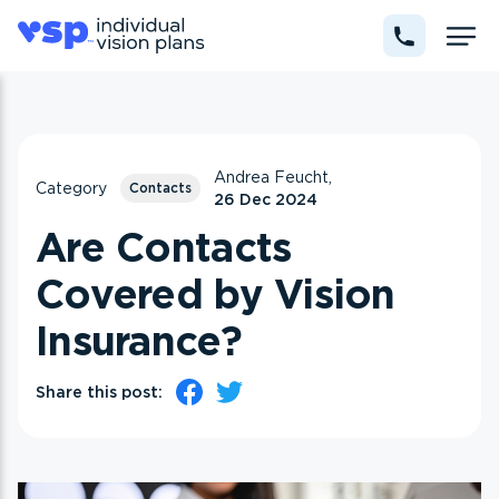
Andrea Feucht,
Category
Contacts
26 Dec 2024
Are Contacts
Covered by Vision
Insurance?
Share this post: