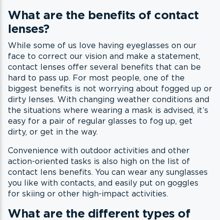
What are the benefits of contact
lenses?
While some of us love having eyeglasses on our
face to correct our vision and make a statement,
contact lenses offer several benefits that can be
hard to pass up. For most people, one of the
biggest benefits is not worrying about fogged up or
dirty lenses. With changing weather conditions and
the situations where wearing a mask is advised, it’s
easy for a pair of regular glasses to fog up, get
dirty, or get in the way.
Convenience with outdoor activities and other
action-oriented tasks is also high on the list of
contact lens benefits. You can wear any sunglasses
you like with contacts, and easily put on goggles
for skiing or other high-impact activities.
What are the different types of