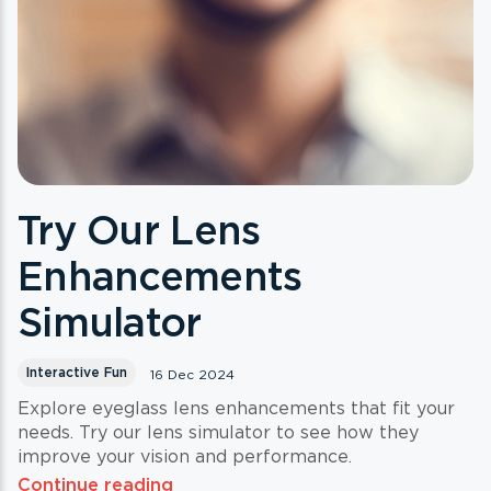
Try Our Lens
Enhancements
Simulator
Interactive Fun
16 Dec 2024
Explore eyeglass lens enhancements that fit your
needs. Try our lens simulator to see how they
improve your vision and performance.
Continue reading