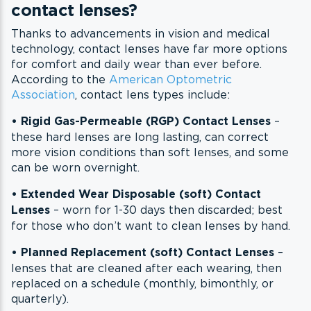
contact lenses?
Thanks to advancements in vision and medical
technology, contact lenses have far more options
for comfort and daily wear than ever before.
According to the
American Optometric
Association
, contact lens types include:
• Rigid Gas-Permeable (RGP) Contact Lenses
–
these hard lenses are long lasting, can correct
more vision conditions than soft lenses, and some
can be worn overnight.
•
Extended Wear Disposable (soft) Contact
Lenses
– worn for 1-30 days then discarded; best
for those who don’t want to clean lenses by hand.
•
Planned Replacement (soft) Contact Lenses
–
lenses that are cleaned after each wearing, then
replaced on a schedule (monthly, bimonthly, or
quarterly).