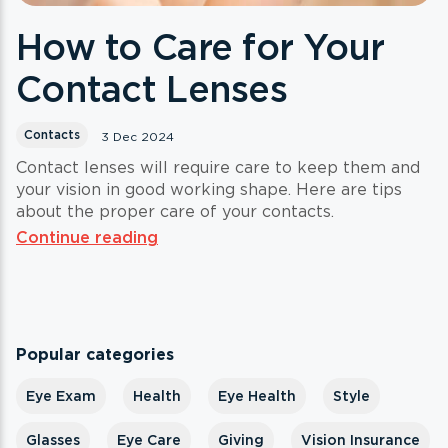
How to Care for Your
Contact Lenses
Contacts
3 Dec 2024
Contact lenses will require care to keep them and
your vision in good working shape. Here are tips
about the proper care of your contacts.
Continue reading
Popular categories
Eye Exam
Health
Eye Health
Style
Glasses
Eye Care
Giving
Vision Insurance