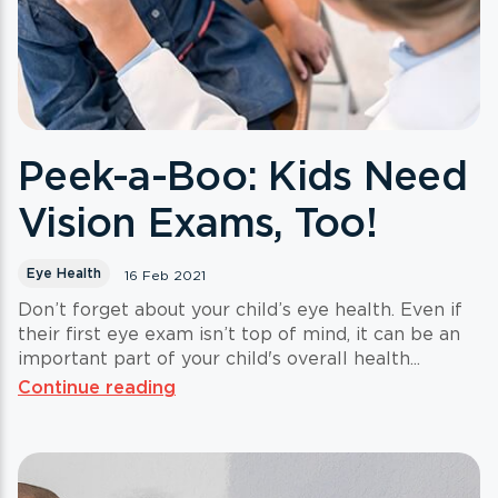
Peek-a-Boo: Kids Need
Vision Exams, Too!
Eye Health
16 Feb 2021
Don’t forget about your child’s eye health. Even if
their first eye exam isn’t top of mind, it can be an
important part of your child's overall health...
Continue reading