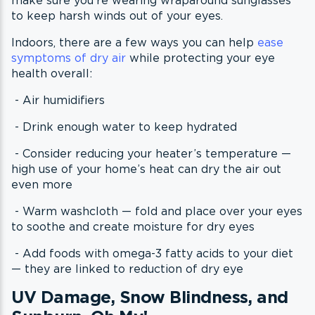
to keep harsh winds out of your eyes.
Indoors, there are a few ways you can help
ease
symptoms of dry air
while protecting your eye
health overall:
- Air humidifiers
- Drink enough water to keep hydrated
- Consider reducing your heater’s temperature —
high use of your home’s heat can dry the air out
even more
- Warm washcloth — fold and place over your eyes
to soothe and create moisture for dry eyes
- Add foods with omega-3 fatty acids to your diet
— they are linked to reduction of dry eye
UV Damage, Snow Blindness, and