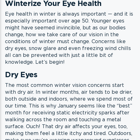
Winterize Your Eye Health
Eye health in winter is always important — and it is
especially important over age 50. Younger eyes
might have seemed invincible, but as our bodies
change, how we take care of our vision in the
conditions of winter must change. Concerns like
dry eyes, snow glare and even freezing wind chills
all can be prevented with just a little bit of
knowledge. Let’s begin!
Dry Eyes
The most common winter vision concerns start
with dry air. In winter months, air tends to be drier,
both outside and indoors, where we spend most of
our time. This is why January seems like the “best”
month for receiving static electricity sparks after
walking across the room and touching a metal
surface. Ouch! That dry air affects your eyes, too,
making them feel a little itchy and tired. Outdoors,
make sure you’re wearing wraparound sunglasses