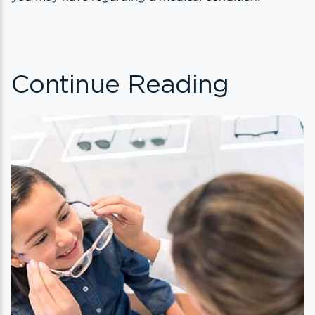
Continue Reading