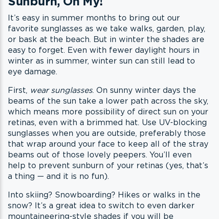
Sunburn, Oh My!
It’s easy in summer months to bring out our
favorite sunglasses as we take walks, garden, play,
or bask at the beach. But in winter the shades are
easy to forget. Even with fewer daylight hours in
winter as in summer, winter sun can still lead to
eye damage.
First,
wear sunglasses
. On sunny winter days the
beams of the sun take a lower path across the sky,
which means more possibility of direct sun on your
retinas, even with a brimmed hat. Use UV-blocking
sunglasses when you are outside, preferably those
that wrap around your face to keep all of the stray
beams out of those lovely peepers. You’ll even
help to prevent sunburn of your retinas (yes, that’s
a thing — and it is no fun).
Into skiing? Snowboarding? Hikes or walks in the
snow? It’s a great idea to switch to even darker
mountaineering-style shades if you will be