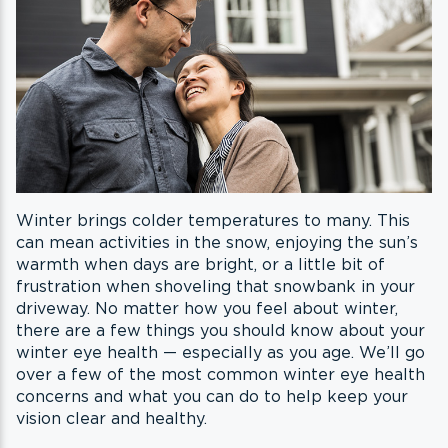
Winter brings colder temperatures to many. This
can mean activities in the snow, enjoying the sun’s
warmth when days are bright, or a little bit of
frustration when shoveling that snowbank in your
driveway. No matter how you feel about winter,
there are a few things you should know about your
winter eye health — especially as you age. We’ll go
over a few of the most common winter eye health
concerns and what you can do to help keep your
vision clear and healthy.