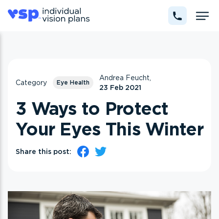
Andrea Feucht,
Category
Eye Health
23 Feb 2021
3 Ways to Protect
Your Eyes This Winter
Share this post: