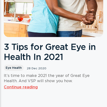
3 Tips for Great Eye in
Health In 2021
Eye Health
28 Dec 2020
It’s time to make 2021 the year of Great Eye
Health. And VSP will show you how.
Continue reading