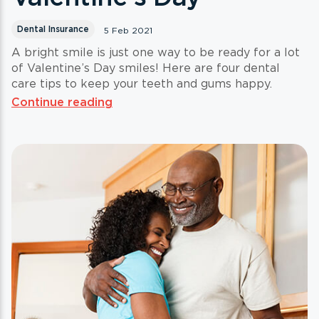
Dental Insurance
5 Feb 2021
A bright smile is just one way to be ready for a lot
of Valentine’s Day smiles! Here are four dental
care tips to keep your teeth and gums happy.
Continue reading