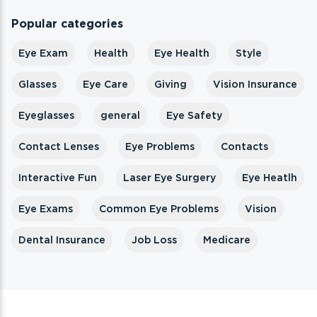
Popular categories
Eye Exam
Health
Eye Health
Style
Glasses
Eye Care
Giving
Vision Insurance
Eyeglasses
general
Eye Safety
Contact Lenses
Eye Problems
Contacts
Interactive Fun
Laser Eye Surgery
Eye Heatlh
Eye Exams
Common Eye Problems
Vision
Dental Insurance
Job Loss
Medicare