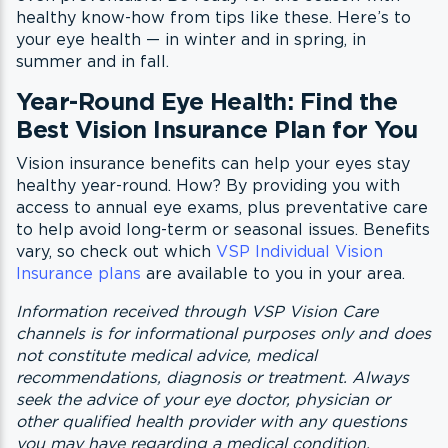
healthy know-how from tips like these. Here’s to
your eye health — in winter and in spring, in
summer and in fall.
Year-Round Eye Health: Find the
Best Vision Insurance Plan for You
Vision insurance benefits can help your eyes stay
healthy year-round. How? By providing you with
access to annual eye exams, plus preventative care
to help avoid long-term or seasonal issues. Benefits
vary, so check out which
VSP Individual Vision
Insurance plans
are available to you in your area.
Information received through VSP Vision Care
channels is for informational purposes only and does
not constitute medical advice, medical
recommendations, diagnosis or treatment. Always
seek the advice of your eye doctor, physician or
other qualified health provider with any questions
you may have regarding a medical condition.