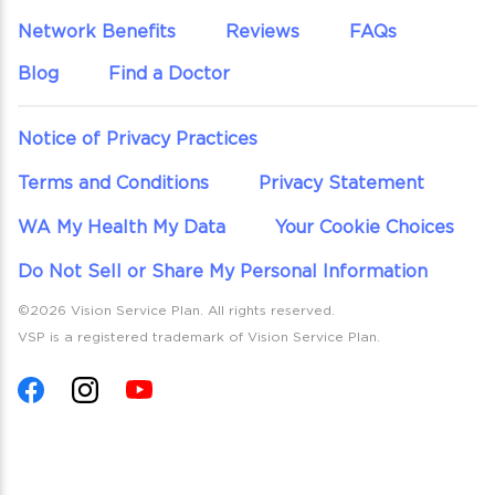
Network Benefits
Reviews
FAQs
Blog
Find a Doctor
Notice of Privacy Practices
Terms and Conditions
Privacy Statement
WA My Health My Data
Your Cookie Choices
Do Not Sell or Share My Personal Information
©2026 Vision Service Plan. All rights reserved.
VSP is a registered trademark of Vision Service Plan.