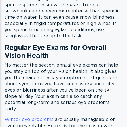
spending time on snow. The glare from a
snowbank can be even more intense than spending
time on water. It can even cause snow blindness,
especially in frigid temperatures or high winds. If
you spend time in high-glare conditions, use
sunglasses that are up to the task.
Regular Eye Exams for Overall
Vision Health
No matter the season, annual eye exams can help
you stay on top of your vision health. It also gives
you the chance to ask your optometrist questions
about symptoms you have, such as dry and itchy
eyes or blurriness after you’ve been on the ski
slope all day. Your exam can also catch any
potential long-term and serious eye problems
early.
Winter eye problems
are usually manageable or
even preventable. Be ready for the season with