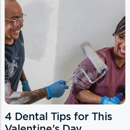
4 Dental Tips for This
Valentine’s Day