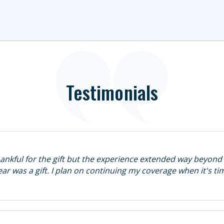
Testimonials
hankful for the gift but the experience extended way beyond 
 year was a gift. I plan on continuing my coverage when it's t