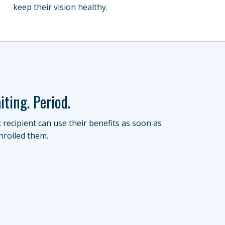
keep their vision healthy.
iting. Period.
t recipient can use their benefits as soon as
nrolled them.