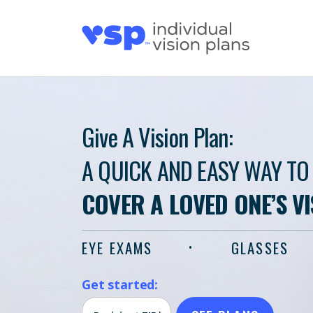
Give A Vision Plan:
A QUICK AND EASY WAY TO
COVER A LOVED ONE’S V
EYE EXAMS
GLASSES
Get started: