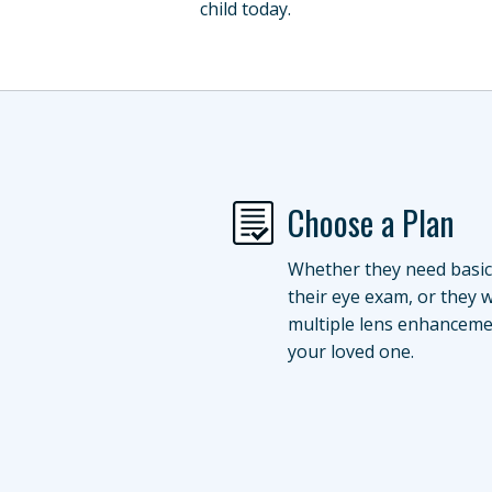
child today.
Choose a Plan
Whether they need basic
their eye exam, or they 
multiple lens enhanceme
your loved one.