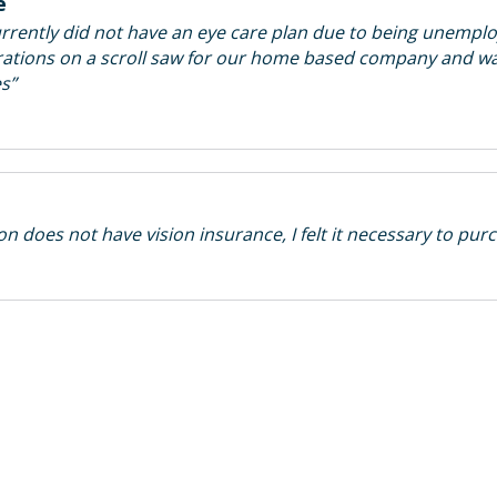
e
rently did not have an eye care plan due to being unemplo
corations on a scroll saw for our home based company and w
es”
 does not have vision insurance, I felt it necessary to purc