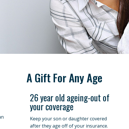
A Gift For Any Age
26 year old ageing-out of
your coverage
an
Keep your son or daughter covered
after they age off of your insurance.