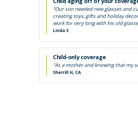
Child aging off of your coverag
“Our son needed new glasses and cur
creating toys, gifts and holiday de
work for very long with his old glass
Linda S
Child-only coverage
“As a mother and knowing that my son
Sherrill H, CA