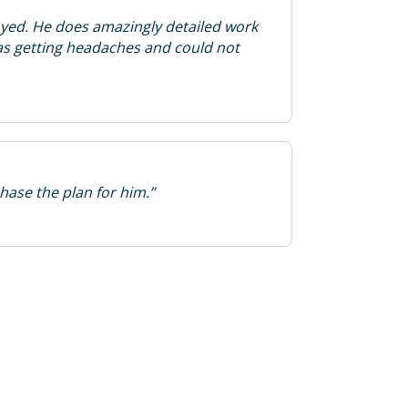
yed. He does amazingly detailed work
as getting headaches and could not
hase the plan for him.”