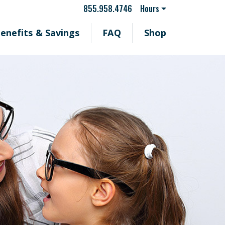
855.958.4746
Hours
enefits & Savings
FAQ
Shop