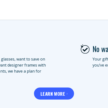
No wa
 glasses, want to save on
Your gif
want designer frames with
you’ve e
nts, we have a plan for
LEARN MORE