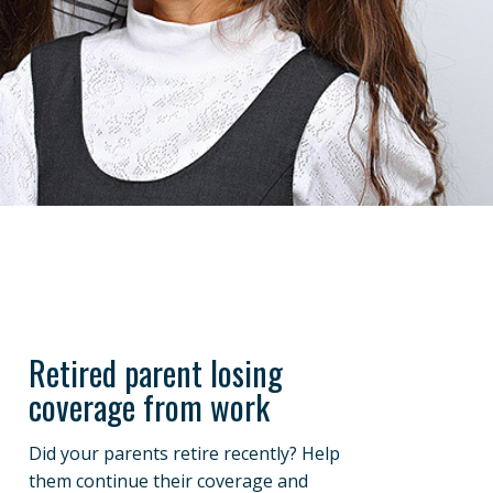
Retired parent losing
coverage from work
Did your parents retire recently? Help
them continue their coverage and