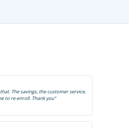
that. The savings, the customer service,
ime to re-enroll. Thank you”