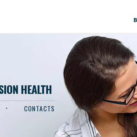
B
ISION HEALTH
CONTACTS