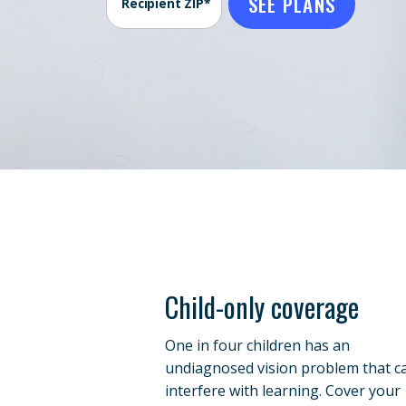
SEE PLANS
Recipient ZIP*
Child-only coverage
One in four children has an
undiagnosed vision problem that c
interfere with learning. Cover your