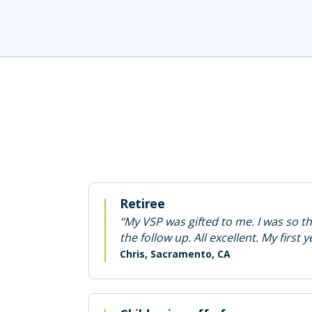
Retiree
“My VSP was gifted to me. I was so t
the follow up. All excellent. My first
Chris, Sacramento, CA